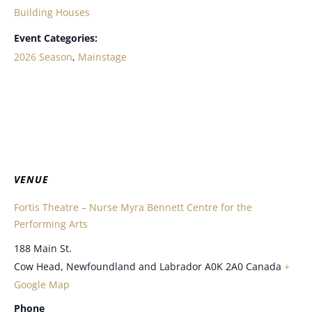
Building Houses
Event Categories:
2026 Season
,
Mainstage
VENUE
Fortis Theatre – Nurse Myra Bennett Centre for the
Performing Arts
188 Main St.
Cow Head
,
Newfoundland and Labrador
A0K 2A0
Canada
+
Google Map
Phone