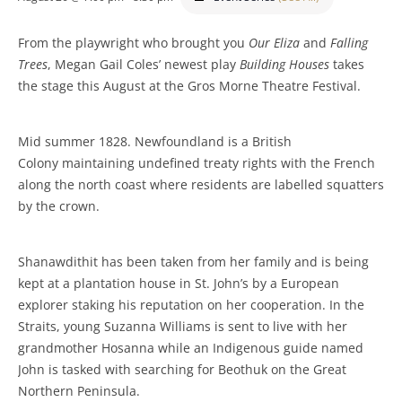
From the playwright who brought you
Our Eliza
and
Falling
Trees
, Megan Gail Coles’ newest play
Building Houses
takes
the stage this August at the Gros Morne Theatre Festival.
Mid summer 1828. Newfoundland is a British
Colony maintaining undefined treaty rights with the French
along the north coast where residents are labelled squatters
by the crown.
Shanawdithit has been taken from her family and is being
kept at a plantation house in St. John’s by a European
explorer staking his reputation on her cooperation. In the
Straits, young Suzanna Williams is sent to live with her
grandmother Hosanna while an Indigenous guide named
John is tasked with searching for Beothuk on the Great
Northern Peninsula.