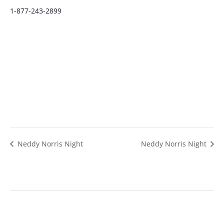
1-877-243-2899
Neddy Norris Night
Neddy Norris Night