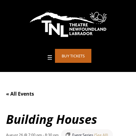
BUY TICKETS
« All Events
Building Houses
August 26 @ 7:00 pm
-
8:30 pm
Event Series
(See All)