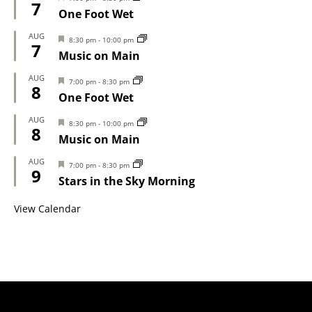
7
One Foot Wet
AUG
Featured
8:30 pm
-
10:00 pm
7
Music on Main
AUG
Featured
7:00 pm
-
8:30 pm
8
One Foot Wet
AUG
Featured
8:30 pm
-
10:00 pm
8
Music on Main
AUG
Featured
7:00 pm
-
8:30 pm
9
Stars in the Sky Morning
View Calendar