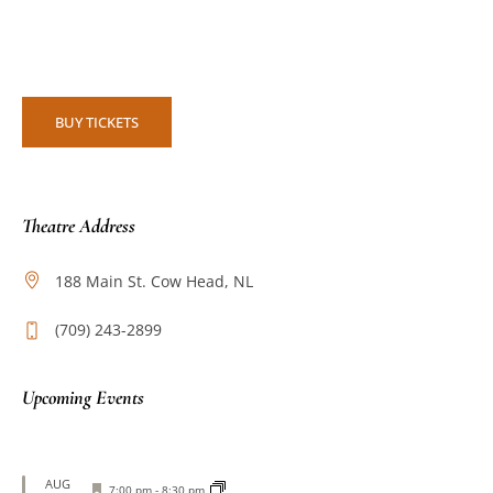
BUY TICKETS
Theatre Address
188 Main St. Cow Head, NL
(709) 243-2899
Upcoming Events
AUG
Featured
7:00 pm
-
8:30 pm