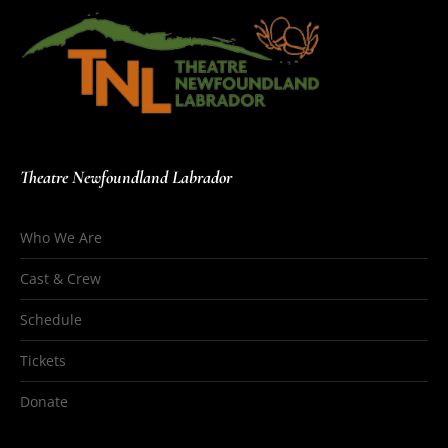
Theatre Newfoundland Labrador
Who We Are
Cast & Crew
Schedule
Tickets
Donate