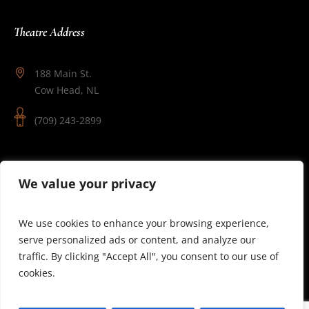
Theatre Address
188 Main St.
Cow Head, NL
(709) 243-2899
Follow Us
We value your privacy
We use cookies to enhance your browsing experience,
serve personalized ads or content, and analyze our
traffic. By clicking "Accept All", you consent to our use of
cookies.