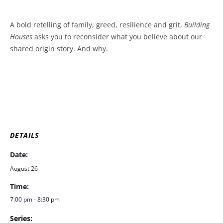
A bold retelling of family, greed, resilience and grit,
Building
Houses
asks you to reconsider what you believe about our
shared origin story. And why.
DETAILS
Date:
August 26
Time:
7:00 pm - 8:30 pm
Series: