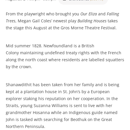
From the playwright who brought you
Our Eliza
and
Falling
Trees
, Megan Gail Coles’ newest play
Building Houses
takes
the stage this August at the Gros Morne Theatre Festival.
Mid summer 1828. Newfoundland is a British
Colony maintaining undefined treaty rights with the French
along the north coast where residents are labelled squatters
by the crown.
Shanawdithit has been taken from her family and is being
kept at a plantation house in St. John’s by a European
explorer staking his reputation on her cooperation. In the
Straits, young Suzanna Williams is sent to live with her
grandmother Hosanna while an Indigenous guide named
John is tasked with searching for Beothuk on the Great
Northern Peninsula.