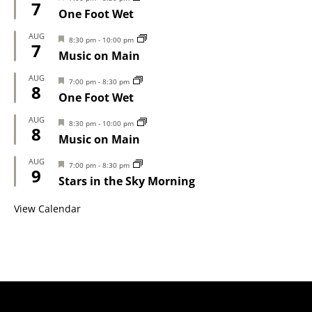
7
One Foot Wet
AUG
Featured
8:30 pm
-
10:00 pm
7
Music on Main
AUG
Featured
7:00 pm
-
8:30 pm
8
One Foot Wet
AUG
Featured
8:30 pm
-
10:00 pm
8
Music on Main
AUG
Featured
7:00 pm
-
8:30 pm
9
Stars in the Sky Morning
View Calendar