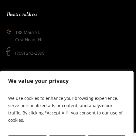
Theatre Address
188 Main St.
Cow Head, NL
(709) 243-2899
Follow Us
We value your privacy
We use cookies to enhance your browsing experience,
serve personalized ads or content, and analyze our
traffic. By clicking "Accept All", you consent to our use of
cookies.