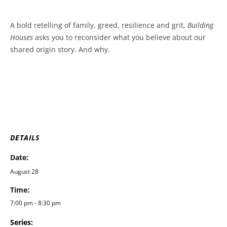
A bold retelling of family, greed, resilience and grit,
Building
Houses
asks you to reconsider what you believe about our
shared origin story. And why.
DETAILS
Date:
August 28
Time:
7:00 pm - 8:30 pm
Series: