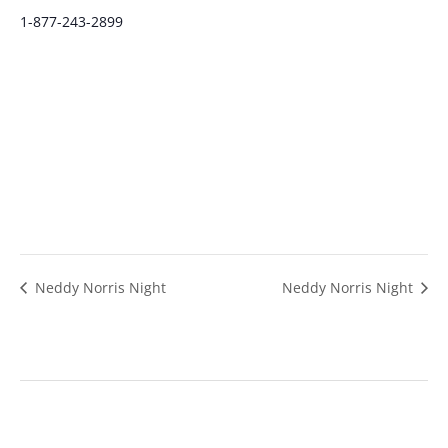
1-877-243-2899
Neddy Norris Night
Neddy Norris Night