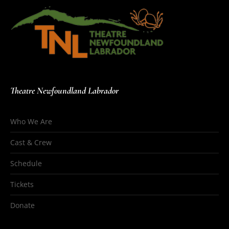
Theatre Newfoundland Labrador
Who We Are
Cast & Crew
Schedule
Tickets
Donate