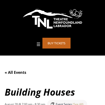
BUY TICKETS
« All Events
Building Houses
August 28 @ 7:00 pm
-
8:30 pm
Event Series
(See All)