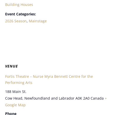
Building Houses
Event Categories:
2026 Season
,
Mainstage
VENUE
Fortis Theatre – Nurse Myra Bennett Centre for the
Performing Arts
188 Main St.
Cow Head
,
Newfoundland and Labrador
A0K 2A0
Canada
+
Google Map
Phone