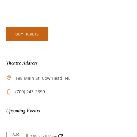
BUY TICKETS
Theatre Address
188 Main St. Cow Head, NL
(709) 243-2899
Upcoming Events
AUG
Featured
7:00 pm
-
8:30 pm