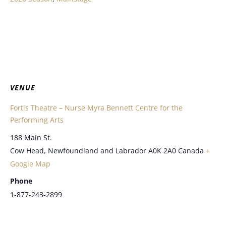
VENUE
Fortis Theatre – Nurse Myra Bennett Centre for the
Performing Arts
188 Main St.
Cow Head
,
Newfoundland and Labrador
A0K 2A0
Canada
+
Google Map
Phone
1-877-243-2899