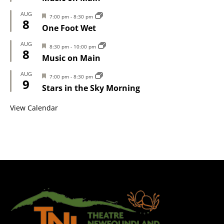
AUG
Featured
7:00 pm
-
8:30 pm
8
One Foot Wet
AUG
Featured
8:30 pm
-
10:00 pm
8
Music on Main
AUG
Featured
7:00 pm
-
8:30 pm
9
Stars in the Sky Morning
View Calendar