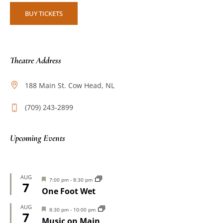
BUY TICKETS
Theatre Address
188 Main St. Cow Head, NL
(709) 243-2899
Upcoming Events
AUG
Featured
7:00 pm
-
8:30 pm
7
One Foot Wet
AUG
Featured
8:30 pm
-
10:00 pm
7
Music on Main