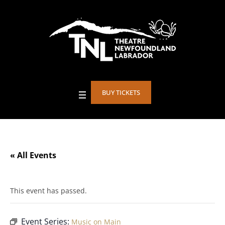
BUY TICKETS
« All Events
This event has passed.
Event Series:
Music on Main