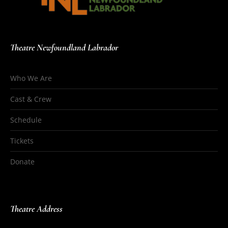
Theatre Newfoundland Labrador
Who We Are
Cast & Crew
Schedule
Tickets
Donate
Theatre Address