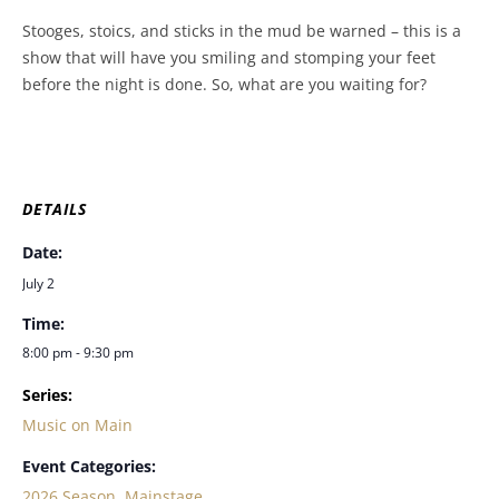
Stooges, stoics, and sticks in the mud be warned – this is a
show that will have you smiling and stomping your feet
before the night is done. So, what are you waiting for?
DETAILS
Date:
July 2
Time:
8:00 pm - 9:30 pm
Series:
Music on Main
Event Categories:
2026 Season
,
Mainstage