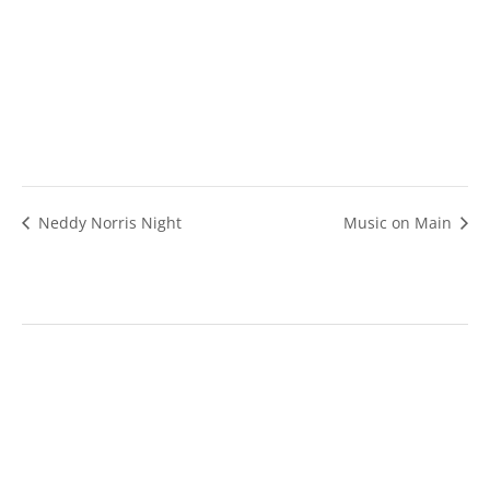
Neddy Norris Night
Music on Main