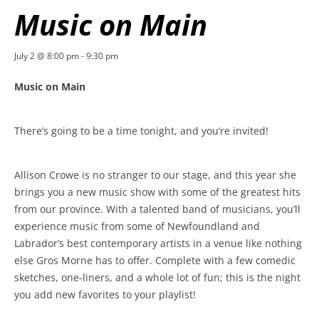
Music on Main
July 2 @ 8:00 pm
-
9:30 pm
Music on Main
There’s going to be a time tonight, and you’re invited!
Allison Crowe is no stranger to our stage, and this year she
brings you a new music show with some of the greatest hits
from our province. With a talented band of musicians, you’ll
experience music from some of Newfoundland and
Labrador’s best contemporary artists in a venue like nothing
else Gros Morne has to offer. Complete with a few comedic
sketches, one-liners, and a whole lot of fun; this is the night
you add new favorites to your playlist!