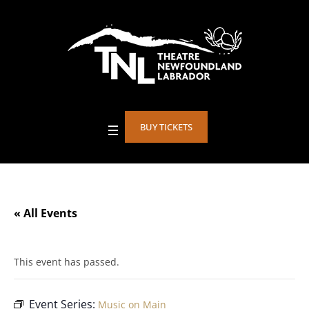
BUY TICKETS
« All Events
This event has passed.
Event Series:
Music on Main