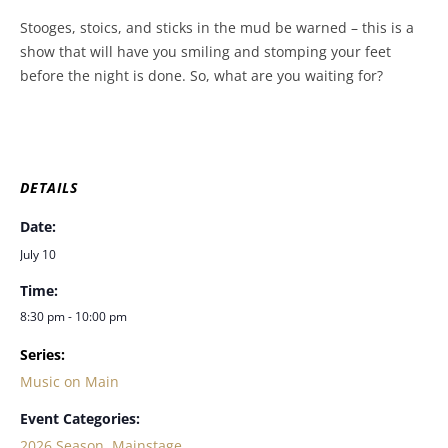
Stooges, stoics, and sticks in the mud be warned – this is a
show that will have you smiling and stomping your feet
before the night is done. So, what are you waiting for?
DETAILS
Date:
July 10
Time:
8:30 pm - 10:00 pm
Series:
Music on Main
Event Categories:
2026 Season
,
Mainstage