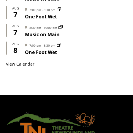
AUG
Featured
7:00 pm
-
8:30 pm
7
One Foot Wet
AUG
Featured
8:30 pm
-
10:00 pm
7
Music on Main
AUG
Featured
7:00 pm
-
8:30 pm
8
One Foot Wet
View Calendar