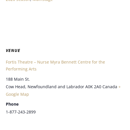
VENUE
Fortis Theatre – Nurse Myra Bennett Centre for the
Performing Arts
188 Main St.
Cow Head
,
Newfoundland and Labrador
A0K 2A0
Canada
+
Google Map
Phone
1-877-243-2899