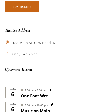
BUY TICKETS
Theatre Address
188 Main St. Cow Head, NL
(709) 243-2899
Upcoming Events
AUG
Featured
7:00 pm
-
8:30 pm
6
One Foot Wet
AUG
Featured
8:30 pm
-
10:00 pm
6
Music on Main