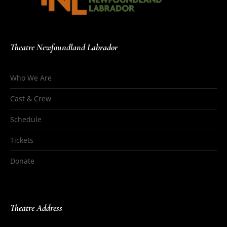
Theatre Newfoundland Labrador
Who We Are
Cast & Crew
Schedule
Tickets
Donate
Theatre Address