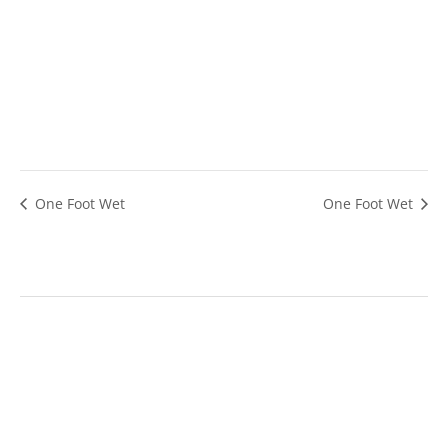
One Foot Wet
One Foot Wet