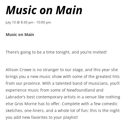
Music on Main
July 10 @ 8:30 pm
-
10:00 pm
Music on Main
There’s going to be a time tonight, and you’re invited!
Allison Crowe is no stranger to our stage, and this year she
brings you a new music show with some of the greatest hits
from our province. With a talented band of musicians, you’ll
experience music from some of Newfoundland and
Labrador’s best contemporary artists in a venue like nothing
else Gros Morne has to offer. Complete with a few comedic
sketches, one-liners, and a whole lot of fun; this is the night
you add new favorites to your playlist!