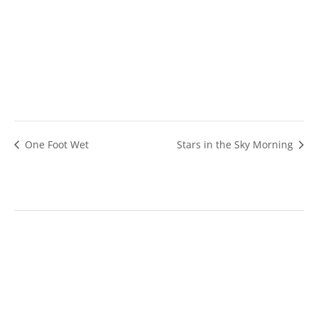
One Foot Wet
Stars in the Sky Morning