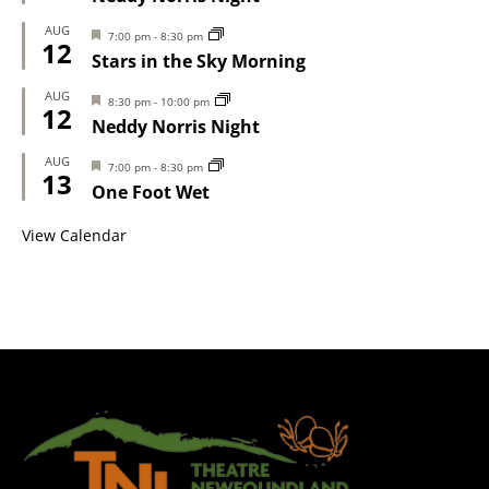
AUG
Featured
7:00 pm
-
8:30 pm
12
Stars in the Sky Morning
AUG
Featured
8:30 pm
-
10:00 pm
12
Neddy Norris Night
AUG
Featured
7:00 pm
-
8:30 pm
13
One Foot Wet
View Calendar