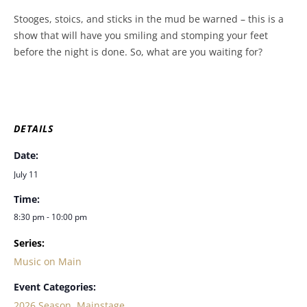
Stooges, stoics, and sticks in the mud be warned – this is a
show that will have you smiling and stomping your feet
before the night is done. So, what are you waiting for?
DETAILS
Date:
July 11
Time:
8:30 pm - 10:00 pm
Series:
Music on Main
Event Categories:
2026 Season
,
Mainstage