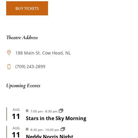
BUY TICKETS
Theatre Address
188 Main St. Cow Head, NL
(709) 243-2899
Upcoming Events
AUG
Featured
7:00 pm
-
8:30 pm
11
Stars in the Sky Morning
AUG
Featured
8:30 pm
-
10:00 pm
11
Neddy Norris Night