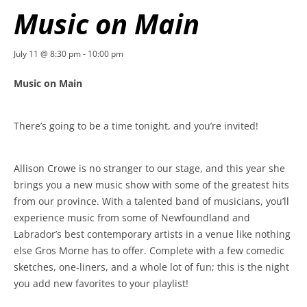
Music on Main
July 11 @ 8:30 pm
-
10:00 pm
Music on Main
There’s going to be a time tonight, and you’re invited!
Allison Crowe is no stranger to our stage, and this year she
brings you a new music show with some of the greatest hits
from our province. With a talented band of musicians, you’ll
experience music from some of Newfoundland and
Labrador’s best contemporary artists in a venue like nothing
else Gros Morne has to offer. Complete with a few comedic
sketches, one-liners, and a whole lot of fun; this is the night
you add new favorites to your playlist!