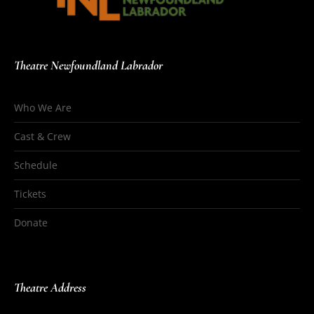
Theatre Newfoundland Labrador
Who We Are
Cast & Crew
Schedule
Tickets
Donate
Theatre Address