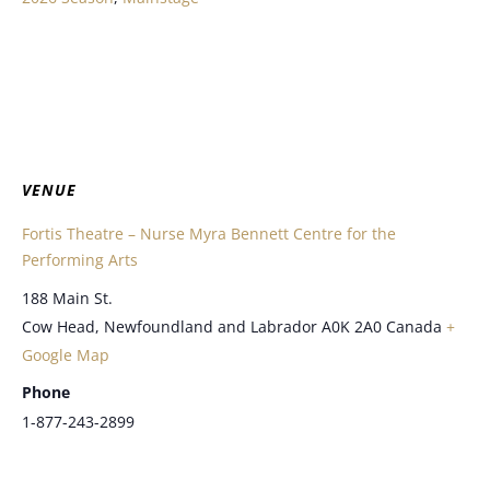
VENUE
Fortis Theatre – Nurse Myra Bennett Centre for the
Performing Arts
188 Main St.
Cow Head
,
Newfoundland and Labrador
A0K 2A0
Canada
+
Google Map
Phone
1-877-243-2899