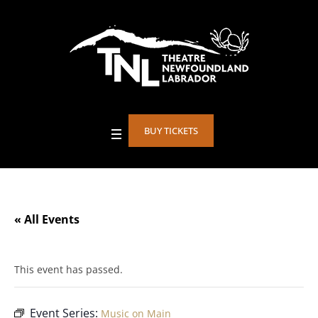
BUY TICKETS
« All Events
This event has passed.
Event Series:
Music on Main