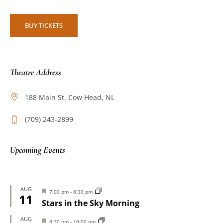
BUY TICKETS
Theatre Address
188 Main St. Cow Head, NL
(709) 243-2899
Upcoming Events
AUG
Featured
7:00 pm
-
8:30 pm
11
Stars in the Sky Morning
AUG
Featured
8:30 pm
-
10:00 pm