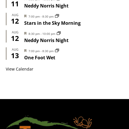
11
Neddy Norris Night
AUG
Featured
7:00 pm
-
8:30 pm
12
Stars in the Sky Morning
AUG
Featured
8:30 pm
-
10:00 pm
12
Neddy Norris Night
AUG
Featured
7:00 pm
-
8:30 pm
13
One Foot Wet
View Calendar