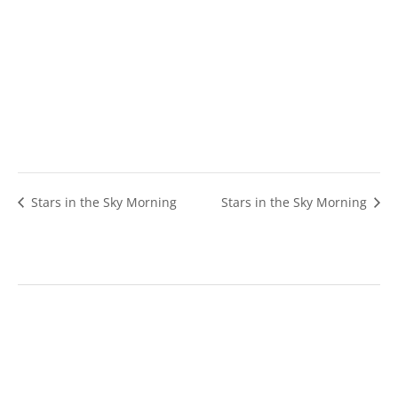
Stars in the Sky Morning
Stars in the Sky Morning