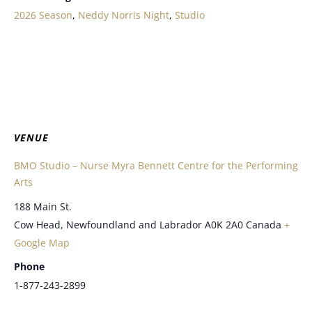
2026 Season
,
Neddy Norris Night
,
Studio
VENUE
BMO Studio – Nurse Myra Bennett Centre for the Performing
Arts
188 Main St.
Cow Head
,
Newfoundland and Labrador
A0K 2A0
Canada
+
Google Map
Phone
1-877-243-2899