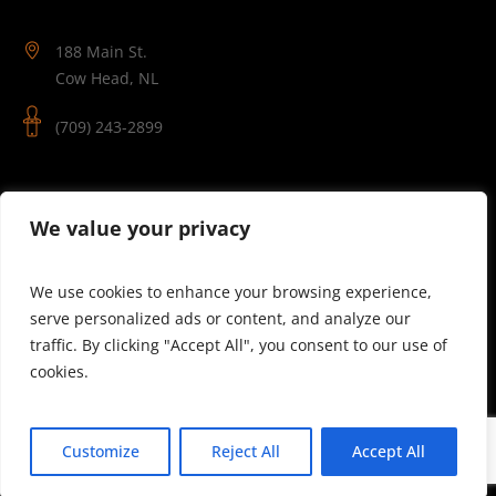
188 Main St.
Cow Head, NL
(709) 243-2899
Follow Us
We value your privacy
We use cookies to enhance your browsing experience,
serve personalized ads or content, and analyze our
traffic. By clicking "Accept All", you consent to our use of
cookies.
© 2025 Theatre Newfoundland Labrador | Site by J.Osmond
Customize
Reject All
Accept All
Design