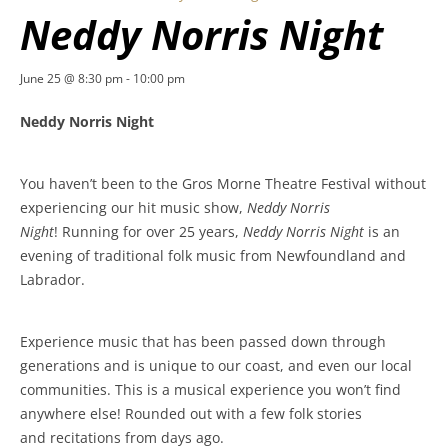
Neddy Norris Night
June 25 @ 8:30 pm
-
10:00 pm
Neddy Norris Night
You haven’t been to the Gros Morne Theatre Festival without
experiencing our hit music show,
Neddy Norris
Night
! Running for over 25 years,
Neddy Norris Night
is an
evening of traditional folk music from Newfoundland and
Labrador.
Experience music that has been passed down through
generations and is unique to our coast, and even our local
communities. This is a musical experience you won’t find
anywhere else! Rounded out with a few folk stories
and recitations from days ago.