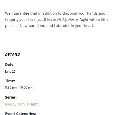
We guarantee that in addition to clapping your hands and
tapping your toes, you’ll leave
Neddy Norris Night
with a little
piece of Newfoundland and Labrador in your heart.
DETAILS
Date:
June 25
Time:
8:30 pm - 10:00 pm
Series:
Neddy Norris Night
Event Categories: