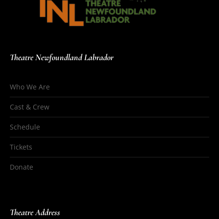
Theatre Newfoundland Labrador
Who We Are
Cast & Crew
Schedule
Tickets
Donate
Theatre Address