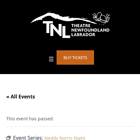
BUY TICKETS
« All Events
This event has passed.
Event Series:
Neddy Norris Night