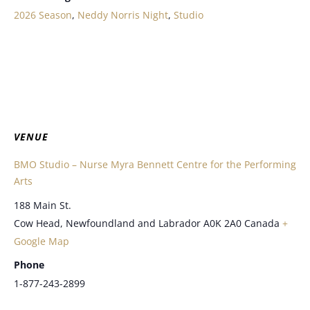
2026 Season
,
Neddy Norris Night
,
Studio
VENUE
BMO Studio – Nurse Myra Bennett Centre for the Performing
Arts
188 Main St.
Cow Head
,
Newfoundland and Labrador
A0K 2A0
Canada
+
Google Map
Phone
1-877-243-2899