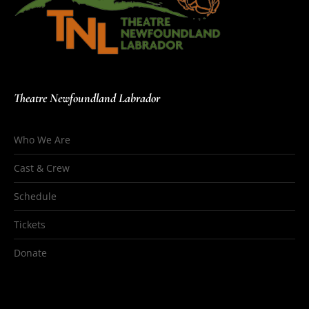
Theatre Newfoundland Labrador
Who We Are
Cast & Crew
Schedule
Tickets
Donate