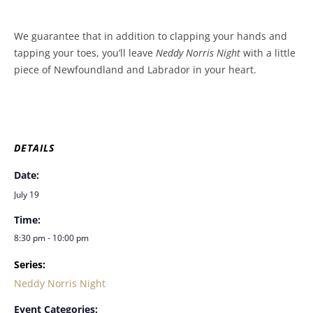
We guarantee that in addition to clapping your hands and
tapping your toes, you’ll leave
Neddy Norris Night
with a little
piece of Newfoundland and Labrador in your heart.
DETAILS
Date:
July 19
Time:
8:30 pm - 10:00 pm
Series:
Neddy Norris Night
Event Categories: