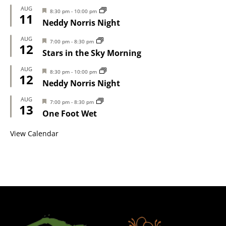
AUG
Featured
8:30 pm
-
10:00 pm
11
Neddy Norris Night
AUG
Featured
7:00 pm
-
8:30 pm
12
Stars in the Sky Morning
AUG
Featured
8:30 pm
-
10:00 pm
12
Neddy Norris Night
AUG
Featured
7:00 pm
-
8:30 pm
13
One Foot Wet
View Calendar