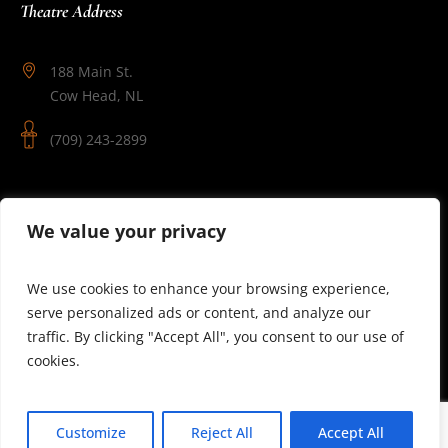
Theatre Address
188 Main St.
Cow Head, NL
(709) 243-2899
Follow Us
We value your privacy
We use cookies to enhance your browsing experience,
serve personalized ads or content, and analyze our
traffic. By clicking "Accept All", you consent to our use of
cookies.
© 2025 Theatre Newfoundland Labrador | Site by J.Osmond
Customize
Reject All
Accept All
Design