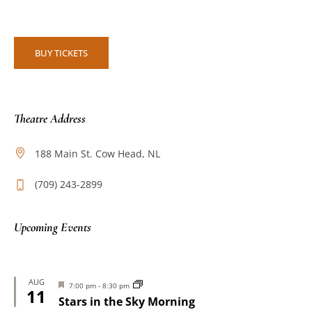
BUY TICKETS
Theatre Address
188 Main St. Cow Head, NL
(709) 243-2899
Upcoming Events
AUG
Featured
7:00 pm
-
8:30 pm
11
Stars in the Sky Morning