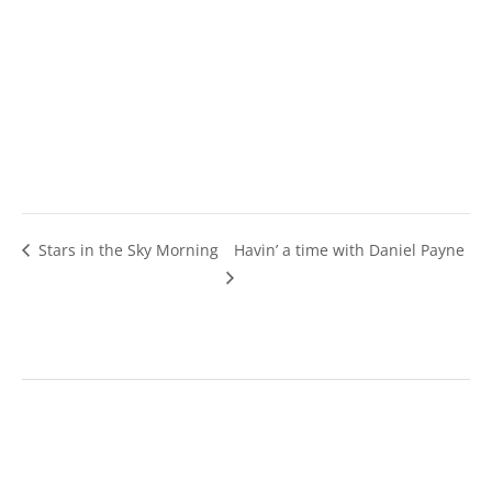
Stars in the Sky Morning
Havin’ a time with Daniel Payne