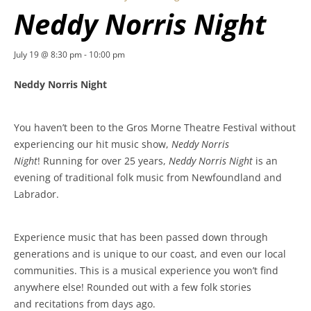
Neddy Norris Night
July 19 @ 8:30 pm
-
10:00 pm
Neddy Norris Night
You haven’t been to the Gros Morne Theatre Festival without
experiencing our hit music show,
Neddy Norris
Night
! Running for over 25 years,
Neddy Norris Night
is an
evening of traditional folk music from Newfoundland and
Labrador.
Experience music that has been passed down through
generations and is unique to our coast, and even our local
communities. This is a musical experience you won’t find
anywhere else! Rounded out with a few folk stories
and recitations from days ago.