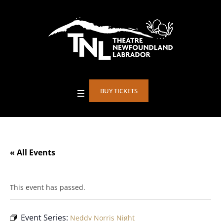
BUY TICKETS
« All Events
This event has passed.
Event Series:
Neddy Norris Night