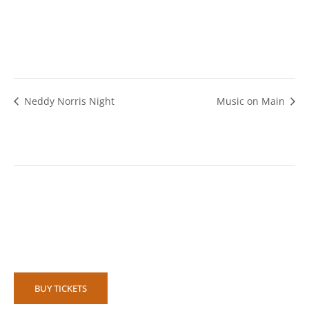
Neddy Norris Night
Music on Main
BUY TICKETS