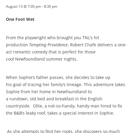
August 13 @ 7:00 pm
-
8:30 pm
One Foot Wet
From the playwright who brought you TNL’s hit
production
Tempting Providence
, Robert Chafe delivers a one-
act romantic comedy that is perfect for those
cool Newfoundland summer nights.
When Sophie’s father passes, she decides to take up
his goal of tracing her family’s lineage. This adventure takes
Sophie from her home in Newfoundland to
a rundown, old bed and breakfast in the English
countryside.
Ollie, a not-so-handy, handy man hired to fix
the B&B’s leaky roof, takes a special interest in Sophie.
As she attempts to find her roots, she discovers so much