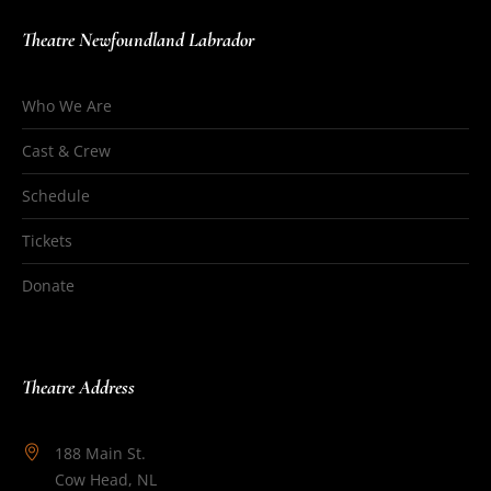
Theatre Newfoundland Labrador
Who We Are
Cast & Crew
Schedule
Tickets
Donate
Theatre Address
188 Main St.
Cow Head, NL