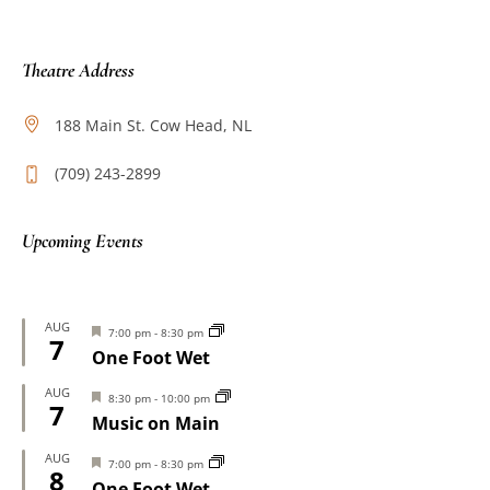
Theatre Address
188 Main St. Cow Head, NL
(709) 243-2899
Upcoming Events
AUG
Featured
7:00 pm
-
8:30 pm
7
One Foot Wet
AUG
Featured
8:30 pm
-
10:00 pm
7
Music on Main
AUG
Featured
7:00 pm
-
8:30 pm
8
One Foot Wet