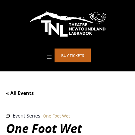
BUY TICKETS
« All Events
Event Series:
One Foot Wet
One Foot Wet