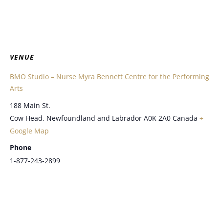
VENUE
BMO Studio – Nurse Myra Bennett Centre for the Performing
Arts
188 Main St.
Cow Head
,
Newfoundland and Labrador
A0K 2A0
Canada
+
Google Map
Phone
1-877-243-2899