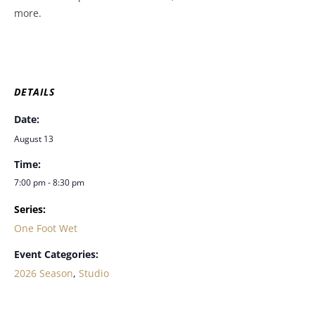
more.
DETAILS
Date:
August 13
Time:
7:00 pm - 8:30 pm
Series:
One Foot Wet
Event Categories:
2026 Season
,
Studio