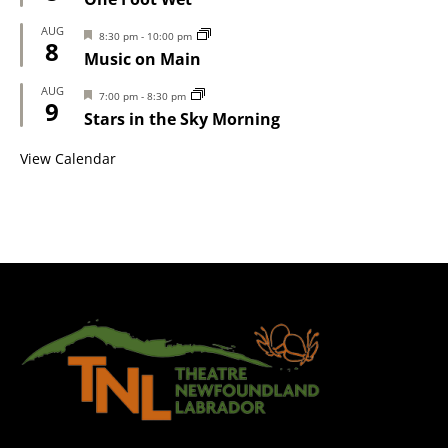
AUG
Featured
8:30 pm
-
10:00 pm
8
Music on Main
AUG
Featured
7:00 pm
-
8:30 pm
9
Stars in the Sky Morning
View Calendar