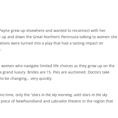
Payne grew up elsewhere and wanted to reconnect with her
ed up and down the Great Northern Peninsula talking to women she
ations were turned into a play that had a lasting impact on
.
 women who navigate limited life choices as they grow up on the
a grand luxury. Brides are 15. Pies are auctioned. Doctors take
 to be changing… very quickly.
o time, only the “
stars in the sky morning, until stars in the sky
l piece of Newfoundland and Labrador theatre in the region that