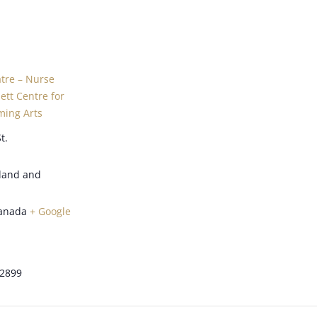
atre – Nurse
tt Centre for
ming Arts
t.
land and
anada
+ Google
-2899