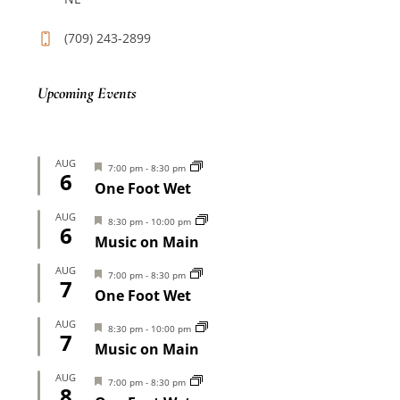
(709) 243-2899
Upcoming Events
AUG
Featured
7:00 pm
-
8:30 pm
6
One Foot Wet
AUG
Featured
8:30 pm
-
10:00 pm
6
Music on Main
AUG
Featured
7:00 pm
-
8:30 pm
7
One Foot Wet
AUG
Featured
8:30 pm
-
10:00 pm
7
Music on Main
AUG
Featured
7:00 pm
-
8:30 pm
8