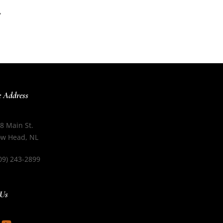
e Address
8 Main St.
w Head, NL
09) 243-2899
 Us