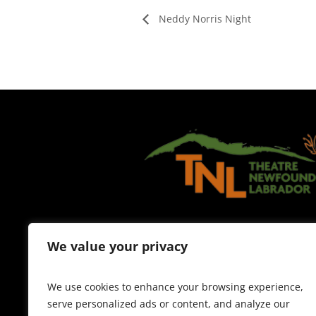
Neddy Norris Night
We value your privacy
We use cookies to enhance your browsing experience,
serve personalized ads or content, and analyze our