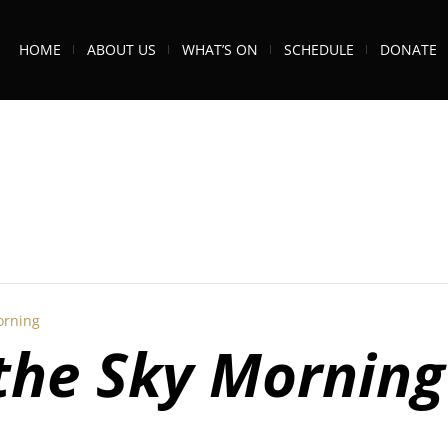
HOME
ABOUT US
WHAT’S ON
SCHEDULE
DONATE
orning
 the Sky Morning