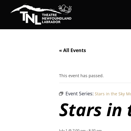
« All Events
This event has passed.
Event Series:
Stars in the Sky M
Stars in
July 1 @ 7:00 pm
-
8:30 pm