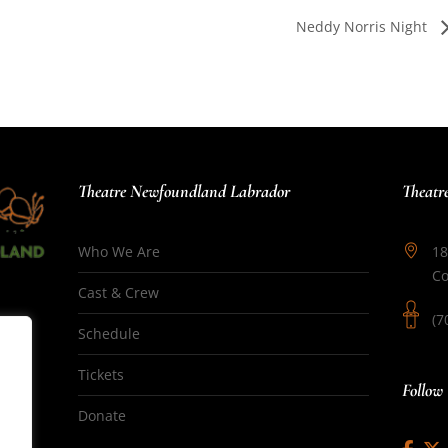
Neddy Norris Night
Theatre Newfoundland Labrador
Theatr
Who We Are
18
Co
Cast & Crew
(7
Schedule
Tickets
Follow
Donate