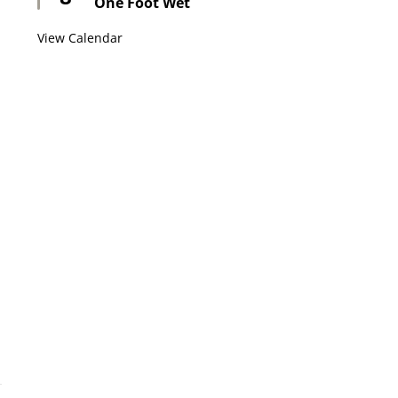
One Foot Wet
View Calendar