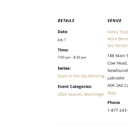
DETAILS
VENUE
Date:
Fortis The
Myra Benne
July 1
the Perfor
Time:
188 Main S
7:00 pm - 8:30 pm
Cow Head
,
Series:
Newfound
Stars in the Sky Morning
Labrador
A0K 2A0
C
Event Categories:
Map
2026 Season
,
Mainstage
Phone
1-877-243