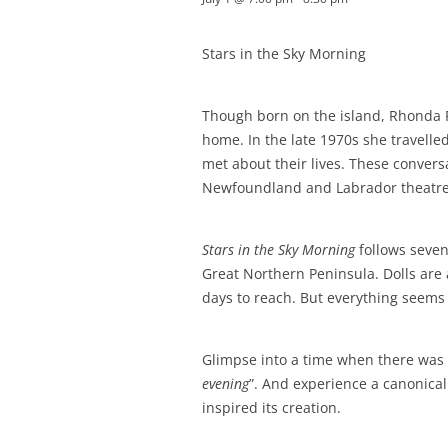
Stars in the Sky Morning
Though born on the island, Rhonda 
home. In the late 1970s she travell
met about their lives. These convers
Newfoundland and Labrador theatre
Stars in the Sky Morning
follows seven
Great Northern Peninsula. Dolls are 
days to reach. But everything seems
Glimpse into a time when there was n
evening
”. And experience a canonica
inspired its creation.