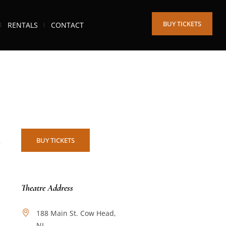
BUY TICKETS
RENTALS
CONTACT
BUY TICKETS
Theatre Address
188 Main St. Cow Head,
NL