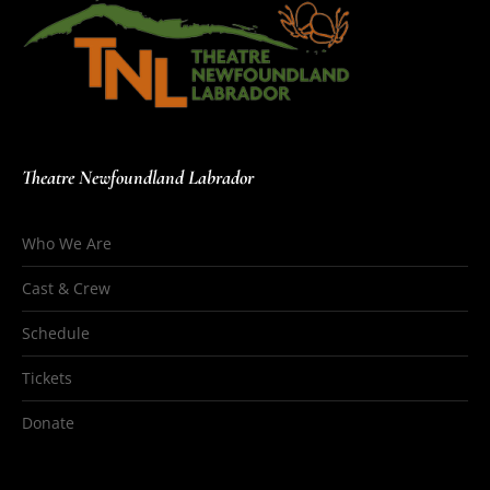
Theatre Newfoundland Labrador
Who We Are
Cast & Crew
Schedule
Tickets
Donate