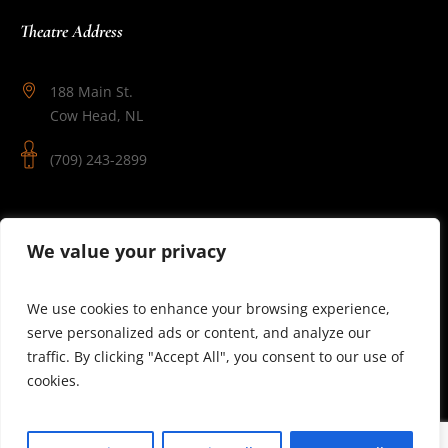
Theatre Address
188 Main St.
Cow Head, NL
(709) 243-2899
Follow Us
We value your privacy
We use cookies to enhance your browsing experience,
serve personalized ads or content, and analyze our
traffic. By clicking "Accept All", you consent to our use of
cookies.
© 2025 Theatre Newfoundland Labrador | Site by J.Osmond