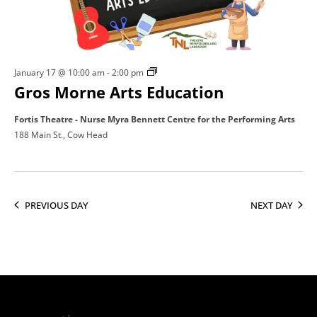
17,
2026
Gros
January 17 @ 10:00 am
-
2:00 pm
Gros Morne Arts Education
Morne
Arts
Fortis Theatre - Nurse Myra Bennett Centre for the Performing Arts
Education
188 Main St., Cow Head
PREVIOUS DAY
NEXT DAY