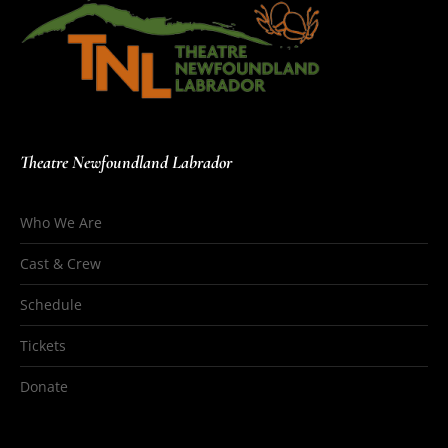
Theatre Newfoundland Labrador
Who We Are
Cast & Crew
Schedule
Tickets
Donate