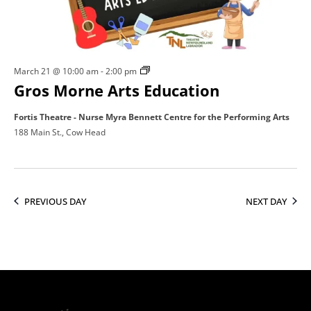
21,
2026
Gros
March 21 @ 10:00 am
-
2:00 pm
Gros Morne Arts Education
Morne
Arts
Fortis Theatre - Nurse Myra Bennett Centre for the Performing Arts
Education
188 Main St., Cow Head
PREVIOUS DAY
NEXT DAY