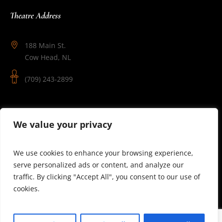
Theatre Address
188 Main St.
Cow Head, NL
(709) 243-2899
Follow Us
We value your privacy
We use cookies to enhance your browsing experience,
serve personalized ads or content, and analyze our
traffic. By clicking "Accept All", you consent to our use of
cookies.
© 2025 Theatre Newfoundland Labrador | Site by J.Osmond