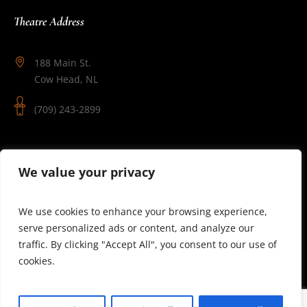
Theatre Address
188 Main St.
Cow Head, NL
(709) 243-2899
Follow Us
We value your privacy
We use cookies to enhance your browsing experience,
serve personalized ads or content, and analyze our
traffic. By clicking "Accept All", you consent to our use of
cookies.
© 2025 Theatre Newfoundland Labrador | Site by J.Osmond