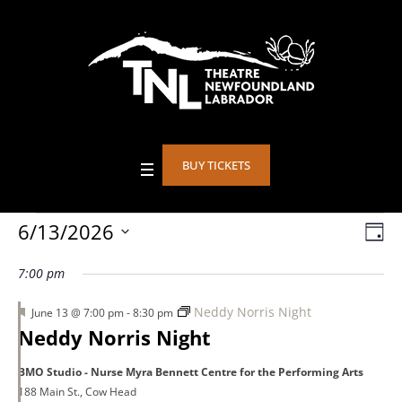
BUY TICKETS
Events
6/13/2026
Vie
DA
Eve
Select
Vie
Nav
7:00 pm
date.
for
Nav
Featured
Neddy Norris Night
June 13 @ 7:00 pm
-
8:30 pm
Neddy Norris Night
June
BMO Studio - Nurse Myra Bennett Centre for the Performing Arts
188 Main St., Cow Head