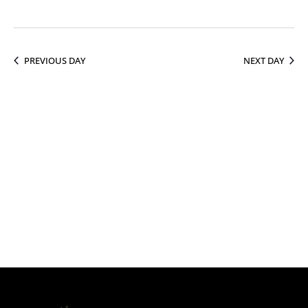
13,
PREVIOUS DAY
NEXT DAY
2026