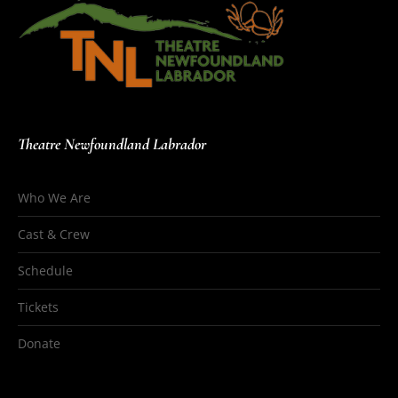
Theatre Newfoundland Labrador
Who We Are
Cast & Crew
Schedule
Tickets
Donate