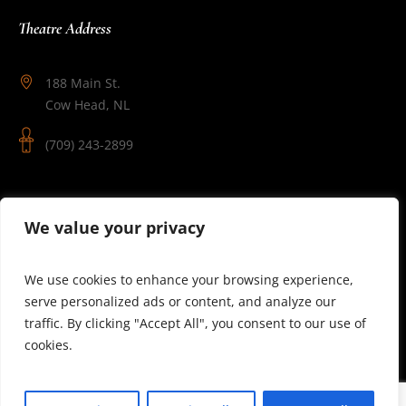
Theatre Address
188 Main St.
Cow Head, NL
(709) 243-2899
Follow Us
We value your privacy
We use cookies to enhance your browsing experience,
serve personalized ads or content, and analyze our
traffic. By clicking "Accept All", you consent to our use of
cookies.
© 2025 Theatre Newfoundland Labrador | Site by J.Osmond