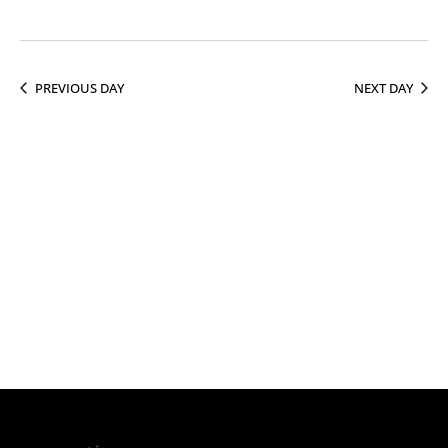
13,
PREVIOUS DAY
NEXT DAY
2026