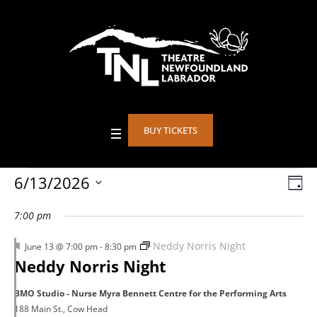
BUY TICKETS
Events
6/13/2026
Vie
DA
Eve
Select
Vie
Nav
7:00 pm
date.
for
Nav
Featured
Neddy Norris Night
June 13 @ 7:00 pm
-
8:30 pm
Neddy Norris Night
June
BMO Studio - Nurse Myra Bennett Centre for the Performing Arts
188 Main St., Cow Head