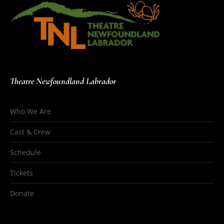
Theatre Newfoundland Labrador
Who We Are
Cast & Crew
Schedule
Tickets
Donate