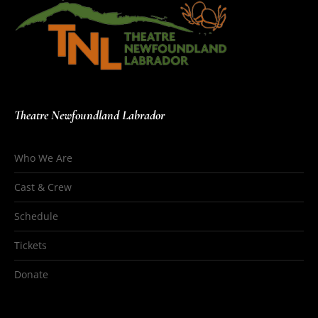
Theatre Newfoundland Labrador
Who We Are
Cast & Crew
Schedule
Tickets
Donate