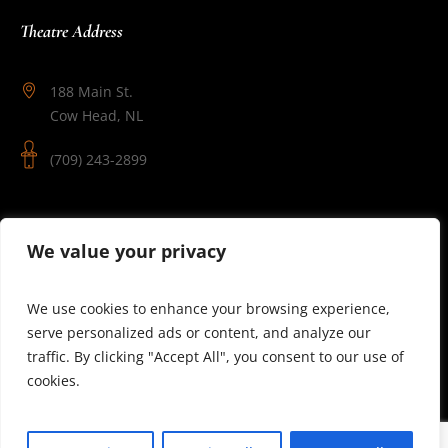
Theatre Address
188 Main St.
Cow Head, NL
(709) 243-2899
Follow Us
We value your privacy
We use cookies to enhance your browsing experience,
serve personalized ads or content, and analyze our
traffic. By clicking "Accept All", you consent to our use of
cookies.
© 2025 Theatre Newfoundland Labrador | Site by J.Osmond