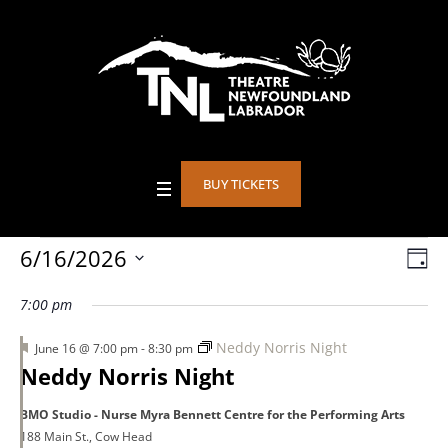
BUY TICKETS
Events
6/16/2026
Vie
DA
Eve
Select
Vie
Nav
7:00 pm
date.
for
Nav
Featured
Neddy Norris Night
June 16 @ 7:00 pm
-
8:30 pm
Neddy Norris Night
June
BMO Studio - Nurse Myra Bennett Centre for the Performing Arts
188 Main St., Cow Head