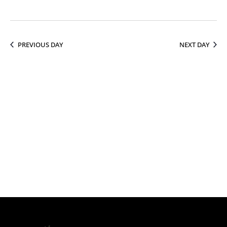
16,
PREVIOUS DAY
NEXT DAY
2026