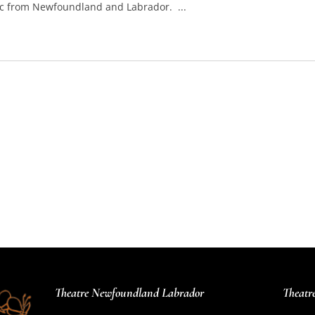
sic from Newfoundland and Labrador. ...
Theatre Newfoundland Labrador
Theatr