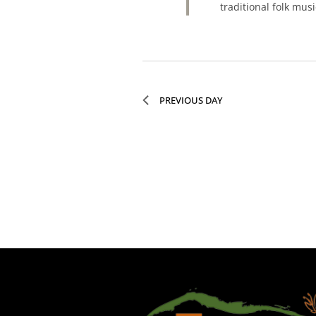
traditional folk mu
PREVIOUS DAY