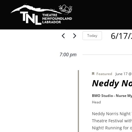
Events
6/17
Today
Select
date.
for
7:00 pm
Featured
June 17 @
June
Neddy No
BMO Studio - Nurse My
17,
Head
Neddy Norris Night 
2026
Theatre Festival wi
Night! Running for o