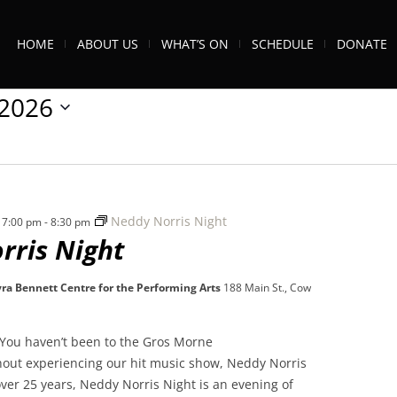
HOME
ABOUT US
WHAT’S ON
SCHEDULE
DONATE
/2026
Neddy Norris Night
 7:00 pm
-
8:30 pm
rris Night
ra Bennett Centre for the Performing Arts
188 Main St., Cow
You haven’t been to the Gros Morne
thout experiencing our hit music show, Neddy Norris
ver 25 years, Neddy Norris Night is an evening of