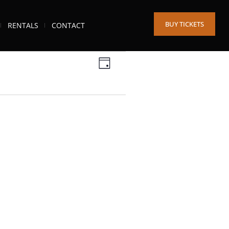
BUY TICKETS
RENTALS
CONTACT
Views
Event
DAY
Views
Navigation
Navigation