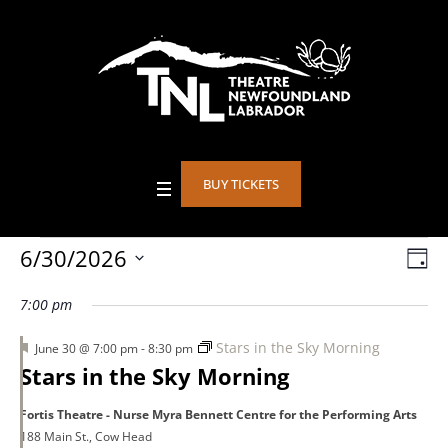
BUY TICKETS
Events
6/30/2026
Vie
DA
Eve
Select
Vie
Nav
7:00 pm
date.
for
Nav
Featured
Stars in the Sky Morning
June 30 @ 7:00 pm
-
8:30 pm
Stars in the Sky Morning
June
Fortis Theatre - Nurse Myra Bennett Centre for the Performing Arts
188 Main St., Cow Head