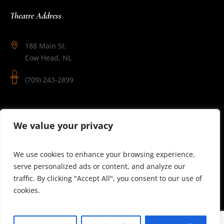
Theatre Address
188 Main St.
Cow Head, NL
(709) 243-2899
Follow Us
We value your privacy
We use cookies to enhance your browsing experience,
serve personalized ads or content, and analyze our
traffic. By clicking "Accept All", you consent to our use of
cookies.
© 2025 Theatre Newfoundland Labrador | Site by J.Osmond