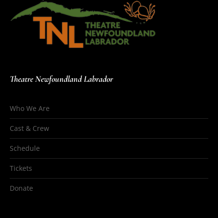
Theatre Newfoundland Labrador
Who We Are
Cast & Crew
Schedule
Tickets
Donate