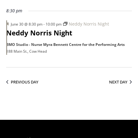
30,
8:30 pm
Featured
Neddy Norris Night
June 30 @ 8:30 pm
-
10:00 pm
2026
Neddy Norris Night
BMO Studio - Nurse Myra Bennett Centre for the Performing Arts
188 Main St., Cow Head
PREVIOUS DAY
NEXT DAY