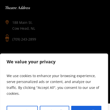
Theatre Address
188 Main St.
Cow Head, NL
(709) 243-2899
Follow Us
We value your privacy
We use cookies to enhance your browsing experience,
serve personalized ads or content, and analyze our
traffic. By clicking "Accept All", you consent to our use of
cookies.
© 2025 Theatre Newfoundland Labrador | Site by J.Osmond