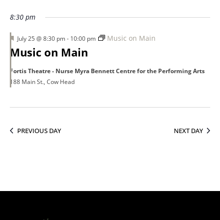
25,
8:30 pm
Featured
Music on Main
July 25 @ 8:30 pm
-
10:00 pm
2026
Music on Main
Fortis Theatre - Nurse Myra Bennett Centre for the Performing Arts
188 Main St., Cow Head
PREVIOUS DAY
NEXT DAY