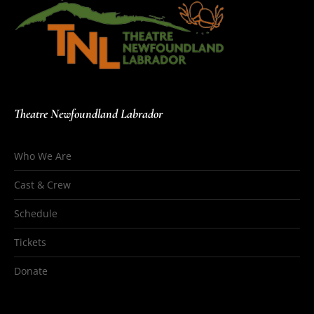
Theatre Newfoundland Labrador
Who We Are
Cast & Crew
Schedule
Tickets
Donate