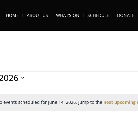
HOME
ABOUT US
WHAT’S ON
SCHEDULE
DONATE
/2026
o events scheduled for June 14, 2026. Jump to the
next upcoming 
Notice