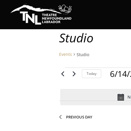
Studio
Events
Studio
Events
6/14
Today
for
Select
date.
June
N
14,
2026
PREVIOUS DAY