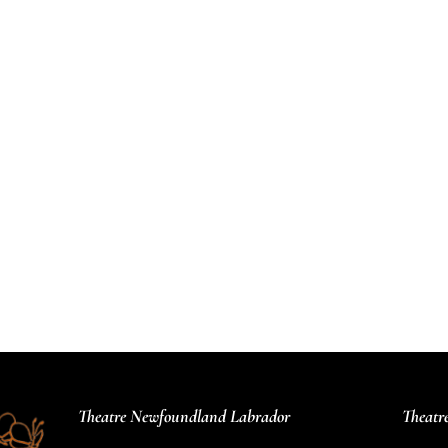
Theatre Newfoundland Labrador
Theatr