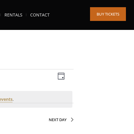
BUY TICKETS
RENTALS
CONTACT
Views
Event
DAY
Views
Navigation
Navigation
events
.
NEXT DAY