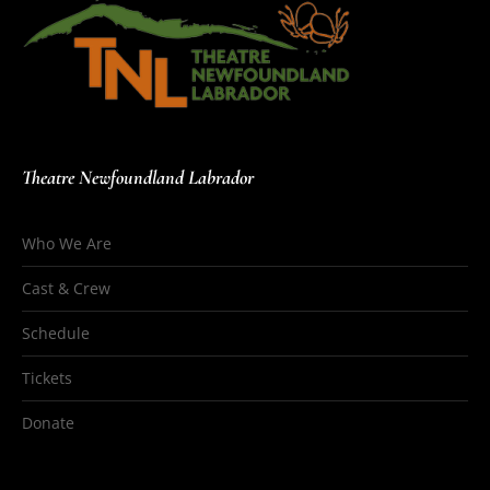
Theatre Newfoundland Labrador
Who We Are
Cast & Crew
Schedule
Tickets
Donate