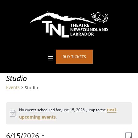
BUY TICKETS
Studio
Events
Studio
Events
next
No events scheduled for June 15, 2026. Jump to the
for
Notice
upcoming events
.
June
6/15/2026
DA
Eve