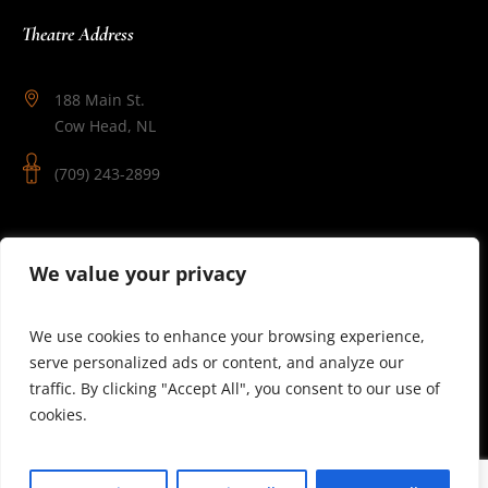
Theatre Address
188 Main St.
Cow Head, NL
(709) 243-2899
Follow Us
We value your privacy
We use cookies to enhance your browsing experience,
serve personalized ads or content, and analyze our
traffic. By clicking "Accept All", you consent to our use of
cookies.
© 2025 Theatre Newfoundland Labrador | Site by J.Osmond