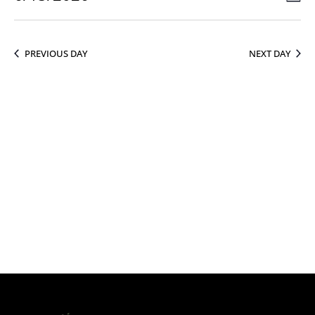
Vie
15,
Select
Vie
Nav
2026
date.
Nav
PREVIOUS DAY
NEXT DAY