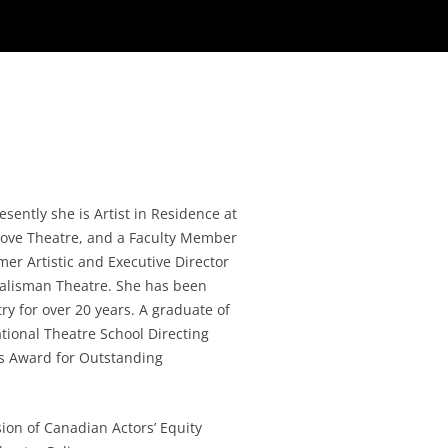
ently she is Artist in Residence at
 Cove Theatre, and a Faculty Member
rmer Artistic and Executive Director
Talisman Theatre. She has been
ry for over 20 years. A graduate of
tional Theatre School Directing
s Award for Outstanding
sion of Canadian Actors’ Equity