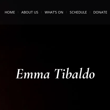
HOME
ABOUT US
WHAT’S ON
SCHEDULE
DONATE
Emma Tibaldo