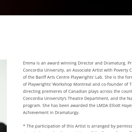
Emma is an award winning Director and Dramaturg. Pres
Concordia University, an Associate Artist with Poverty
of the Banff Arts Centre Playwrights’ Lab. She is the fo
of Playwrights’ Workshop Montreal and co-founder of 
directing premieres of Canadian plays across the count
Concordia University’s Theatre Department, and the Na
program. She has been awarded the LMDA Elliott Haye
Achievement in Dramaturgy.
* The participation of this Artist is arranged by permis