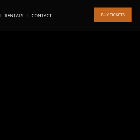
BUY TICKETS
RENTALS
CONTACT