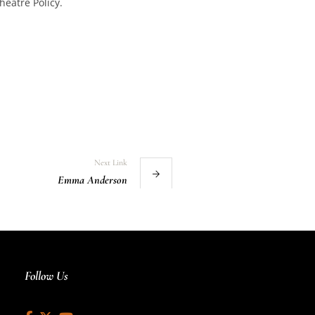
heatre Policy.
Next Link
Emma Anderson
Follow Us