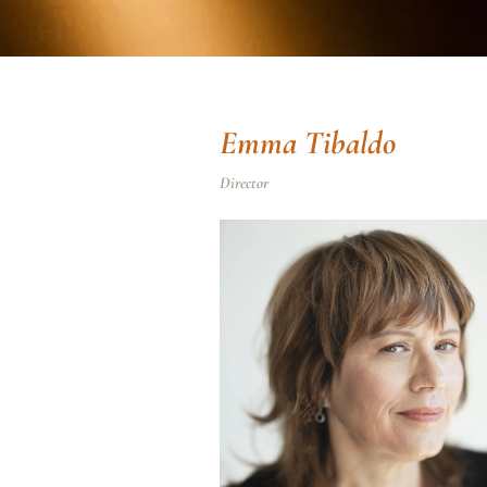
Emma Tibaldo
Director