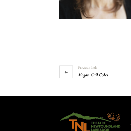
Previous Link
Megan Gail Coles