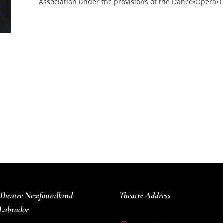
Association under the provisions of the Dance•Opera•T
Theatre Newfoundland
Theatre Address
Labrador