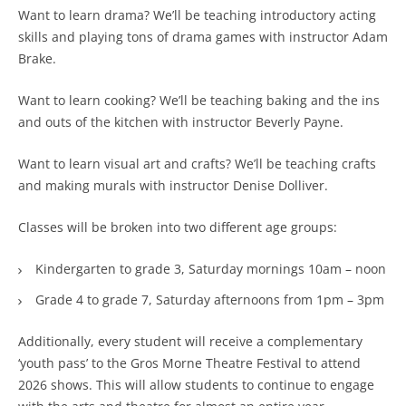
Want to learn drama? We’ll be teaching introductory acting
skills and playing tons of drama games with instructor Adam
Brake.
Want to learn cooking? We’ll be teaching baking and the ins
and outs of the kitchen with instructor Beverly Payne.
Want to learn visual art and crafts? We’ll be teaching crafts
and making murals with instructor Denise Dolliver.
Classes will be broken into two different age groups:
Kindergarten to grade 3, Saturday mornings 10am – noon
Grade 4 to grade 7, Saturday afternoons from 1pm – 3pm
Additionally, every student will receive a complementary
‘youth pass’ to the Gros Morne Theatre Festival to attend
2026 shows. This will allow students to continue to engage