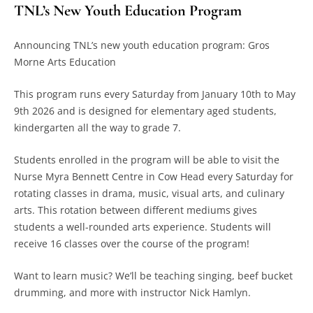
TNL’s New Youth Education Program
Announcing TNL’s new youth education program: Gros
Morne Arts Education
This program runs every Saturday from January 10
th
to May
9
th
2026 and is designed for elementary aged students,
kindergarten all the way to grade 7.
Students enrolled in the program will be able to visit the
Nurse Myra Bennett Centre in Cow Head every Saturday for
rotating classes in drama, music, visual arts, and culinary
arts. This rotation between different mediums gives
students a well-rounded arts experience. Students will
receive 16 classes over the course of the program!
Want to learn music? We’ll be teaching singing, beef bucket
drumming, and more with instructor Nick Hamlyn.