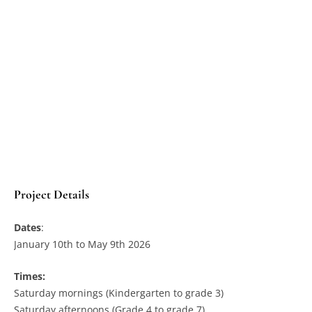
Project Details
Dates
:
January 10th to May 9th 2026
Times:
Saturday mornings (Kindergarten to grade 3)
Saturday afternoons (Grade 4 to grade 7)