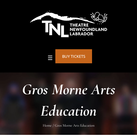
BUY TICKETS
Gros Morne Arts
Education
Home
/
Gros Morne Arts Education