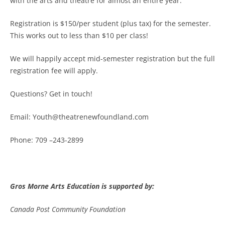
with the arts and theatre for almost an entire year.
Registration is $150/per student (plus tax) for the semester.
This works out to less than $10 per class!
We will happily accept mid-semester registration but the full
registration fee will apply.
Questions? Get in touch!
Email:
Youth@theatrenewfoundland.com
Phone: 709 –243-2899
Gros Morne Arts Education is supported by:
Canada Post Community Foundation