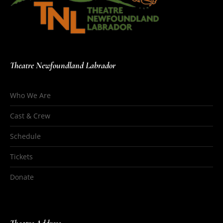
Theatre Newfoundland Labrador
Who We Are
Cast & Crew
Schedule
Tickets
Donate
Theatre Address