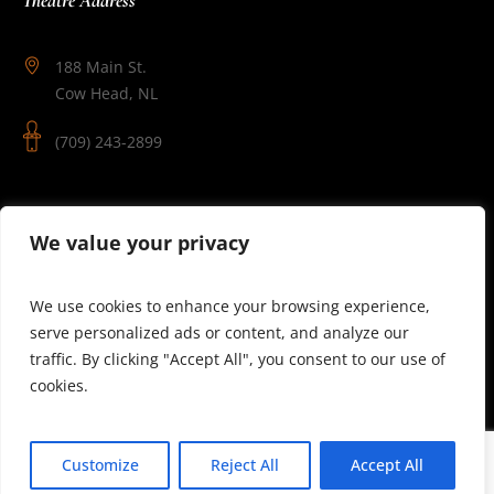
188 Main St.
Cow Head, NL
(709) 243-2899
Follow Us
We value your privacy
We use cookies to enhance your browsing experience,
serve personalized ads or content, and analyze our
traffic. By clicking "Accept All", you consent to our use of
cookies.
© 2025 Theatre Newfoundland Labrador | Site by J.Osmond
Customize
Reject All
Accept All
Design