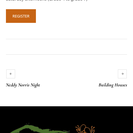
REGISTER
Neddy Norris Night
Building Houses