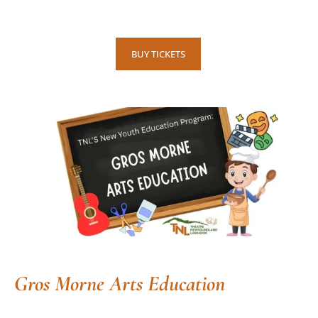
BUY TICKETS
Gros Morne Arts Education