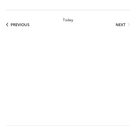
Today
EVEN
EVENTS
NEXT
PREVIOUS