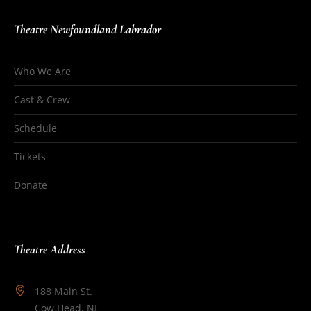
Theatre Newfoundland Labrador
Who We Are
Cast & Crew
Schedule
Tickets
Donate
Theatre Address
188 Main St.
Cow Head, NL