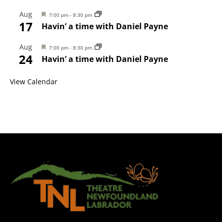
Aug
Featured
7:00 pm
-
8:30 pm
17
Havin’ a time with Daniel Payne
Aug
Featured
7:00 pm
-
8:30 pm
24
Havin’ a time with Daniel Payne
View Calendar