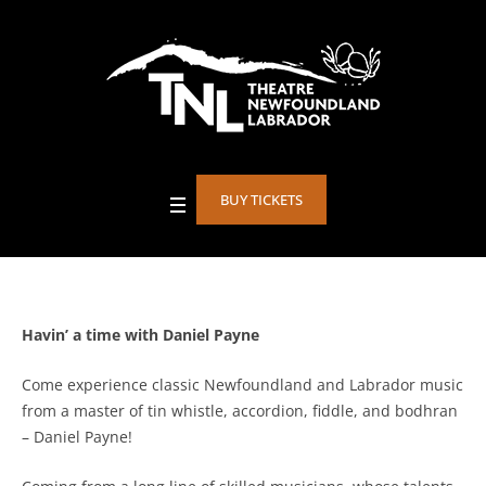
BUY TICKETS
Havin’ a time with Daniel Payne
Come experience classic Newfoundland and Labrador music
from a master of tin whistle, accordion, fiddle, and bodhran
– Daniel Payne!