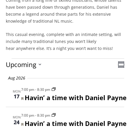
Coming from a long line of skilled musicians, whose talents
have been passed down through generations, Daniel has
become a legend around these parts for his extensive
knowledge of traditional NL music.
This casual evening, complete with an intimate setting, will
include many traditional tunes you won’t likely
hear anywhere else. It’s a night you won’t want to miss!
Events
Upcoming
Vie
SU
Eve
Select
Vie
Nav
Aug 2026
date.
Nav
7:00 pm
-
8:30 pm
MON
17
Featured
Havin’ a time with Daniel Payne
7:00 pm
-
8:30 pm
MON
24
Featured
Havin’ a time with Daniel Payne