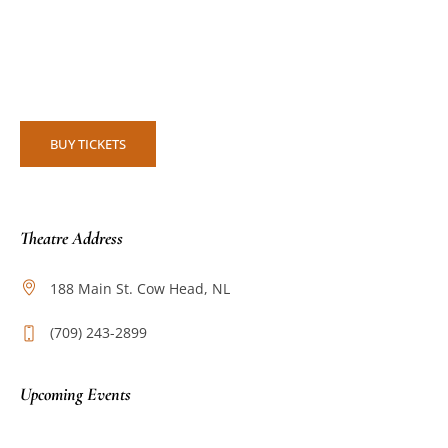
BUY TICKETS
Theatre Address
188 Main St. Cow Head, NL
(709) 243-2899
Upcoming Events