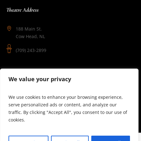
Theatre Address
188 Main St.
Cow Head, NL
(709) 243-2899
Follow Us
We value your privacy
We use cookies to enhance your browsing experience,
serve personalized ads or content, and analyze our
traffic. By clicking "Accept All", you consent to our use of
cookies.
© 2025 Theatre Newfoundland Labrador | Site by J.Osmond