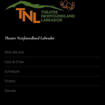
Theatre Newfoundland Labrador
Who We Are
Cast & Crew
Schedule
Tickets
Donate