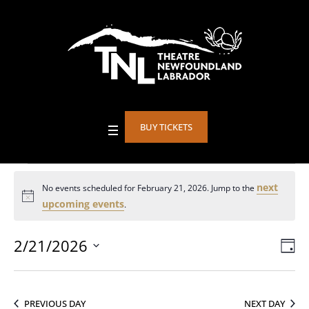
BUY TICKETS
Events
next
No events scheduled for February 21, 2026. Jump to the
Notice
upcoming events
.
for
2/21/2026
Vie
DA
Eve
Select
Vie
February
Nav
date.
Nav
PREVIOUS DAY
NEXT DAY