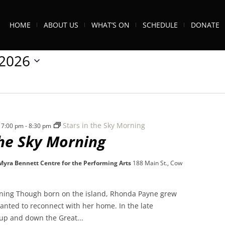
HOME
ABOUT US
WHAT’S ON
SCHEDULE
DONATE
/2026
Stars in the Sky Morning
 7:00 pm
-
8:30 pm
the Sky Morning
 Myra Bennett Centre for the Performing Arts
188 Main St., Cow
rning Though born on the island, Rhonda Payne grew
nted to reconnect with her home. In the late
 up and down the Great...