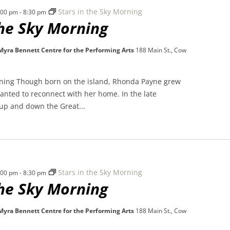
Stars in the Sky Morning
7:00 pm
-
8:30 pm
the Sky Morning
 Myra Bennett Centre for the Performing Arts
188 Main St., Cow
rning Though born on the island, Rhonda Payne grew
nted to reconnect with her home. In the late
 up and down the Great...
Stars in the Sky Morning
7:00 pm
-
8:30 pm
the Sky Morning
 Myra Bennett Centre for the Performing Arts
188 Main St., Cow