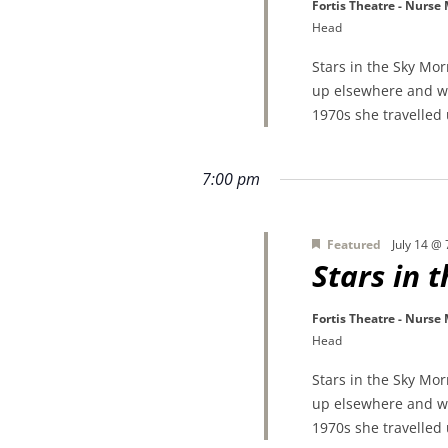
Fortis Theatre - Nurse
Head
Stars in the Sky Mo
up elsewhere and wa
1970s she travelled
7:00 pm
Featured
July 14 @
Stars in 
Fortis Theatre - Nurse
Head
Stars in the Sky Mo
up elsewhere and wa
1970s she travelled