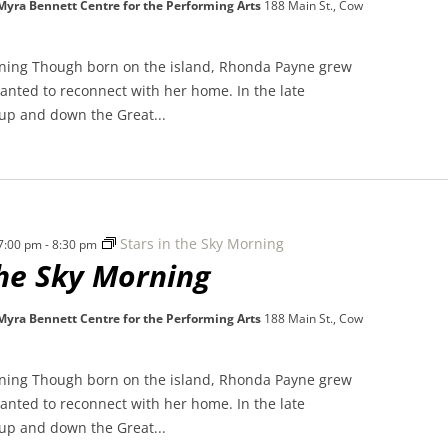
 Myra Bennett Centre for the Performing Arts
188 Main St., Cow
rning Though born on the island, Rhonda Payne grew
nted to reconnect with her home. In the late
 up and down the Great...
Stars in the Sky Morning
 7:00 pm
-
8:30 pm
the Sky Morning
 Myra Bennett Centre for the Performing Arts
188 Main St., Cow
rning Though born on the island, Rhonda Payne grew
nted to reconnect with her home. In the late
 up and down the Great...