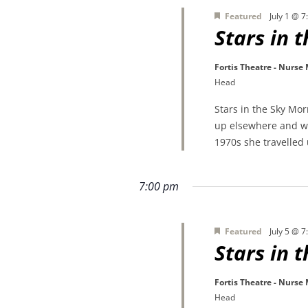
Featured
July 1 @ 
Stars in 
Fortis Theatre - Nurse
Head
Stars in the Sky Mo
up elsewhere and wa
1970s she travelled
7:00 pm
Featured
July 5 @ 
Stars in 
Fortis Theatre - Nurse
Head