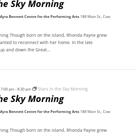
the Sky Morning
 Myra Bennett Centre for the Performing Arts
188 Main St., Cow
rning Though born on the island, Rhonda Payne grew
nted to reconnect with her home. In the late
 up and down the Great...
Stars in the Sky Morning
 7:00 pm
-
8:30 pm
the Sky Morning
 Myra Bennett Centre for the Performing Arts
188 Main St., Cow
rning Though born on the island, Rhonda Payne grew