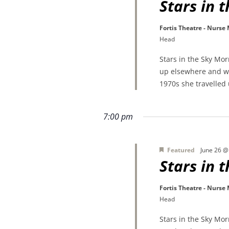
Stars in 
Fortis Theatre - Nurse
Head
Stars in the Sky Mo
up elsewhere and wa
1970s she travelled
7:00 pm
Featured
June 26 @
Stars in 
Fortis Theatre - Nurse
Head
Stars in the Sky Mo