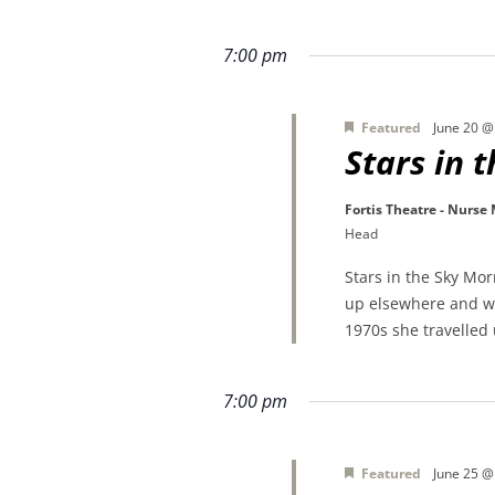
7:00 pm
Featured
June 20 @
Stars in 
Fortis Theatre - Nurse
Head
Stars in the Sky Mo
up elsewhere and wa
1970s she travelled
7:00 pm
Featured
June 25 @