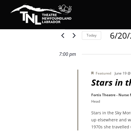
Events
6/20
Today
Select
date.
for
7:00 pm
Featured
June 19 @
June
Stars in 
Fortis Theatre - Nurse
20,
Head
Stars in the Sky Mo
2026
up elsewhere and wa
1970s she travelled