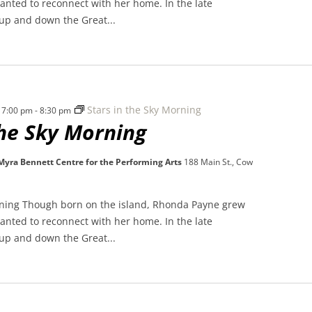
nted to reconnect with her home. In the late
 up and down the Great...
Stars in the Sky Morning
 7:00 pm
-
8:30 pm
the Sky Morning
 Myra Bennett Centre for the Performing Arts
188 Main St., Cow
rning Though born on the island, Rhonda Payne grew
nted to reconnect with her home. In the late
 up and down the Great...