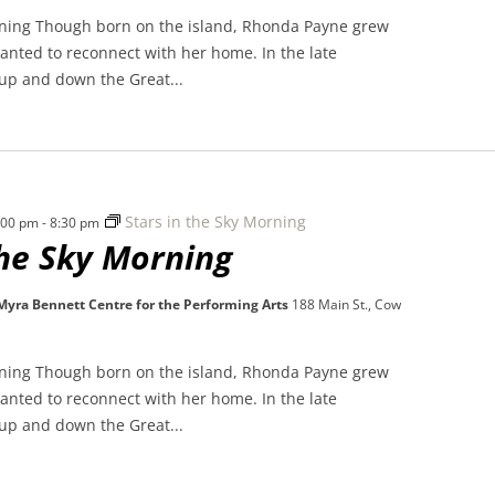
rning Though born on the island, Rhonda Payne grew
nted to reconnect with her home. In the late
 up and down the Great...
Stars in the Sky Morning
7:00 pm
-
8:30 pm
the Sky Morning
 Myra Bennett Centre for the Performing Arts
188 Main St., Cow
rning Though born on the island, Rhonda Payne grew
nted to reconnect with her home. In the late
 up and down the Great...