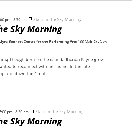
Stars in the Sky Morning
7:00 pm
-
8:30 pm
the Sky Morning
 Myra Bennett Centre for the Performing Arts
188 Main St., Cow
rning Though born on the island, Rhonda Payne grew
nted to reconnect with her home. In the late
 up and down the Great...
Stars in the Sky Morning
 7:00 pm
-
8:30 pm
the Sky Morning