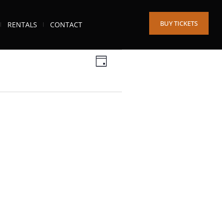
BUY TICKETS
RENTALS
CONTACT
Views
Event
DAY
Views
Navigation
Navigation