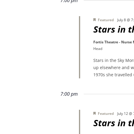
7:00 pm
Featured
July 8 @ 
Stars in 
Fortis Theatre - Nurse
Head
Stars in the Sky Mo
up elsewhere and wa
1970s she travelled
7:00 pm
Featured
July 12 @
Stars in 