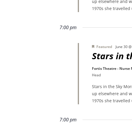
up elsewhere and wa
1970s she travelled
7:00 pm
Featured
June 30 @
Stars in 
Fortis Theatre - Nurse
Head
Stars in the Sky Mo
up elsewhere and wa
1970s she travelled
7:00 pm