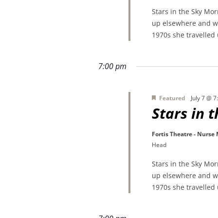
Stars in the Sky Mo
up elsewhere and wa
1970s she travelled
7:00 pm
Featured
July 7 @ 
Stars in 
Fortis Theatre - Nurse
Head
Stars in the Sky Mo
up elsewhere and wa
1970s she travelled