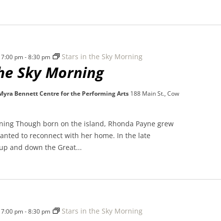
Stars in the Sky Morning
 7:00 pm
-
8:30 pm
the Sky Morning
 Myra Bennett Centre for the Performing Arts
188 Main St., Cow
rning Though born on the island, Rhonda Payne grew
nted to reconnect with her home. In the late
 up and down the Great...
Stars in the Sky Morning
 7:00 pm
-
8:30 pm