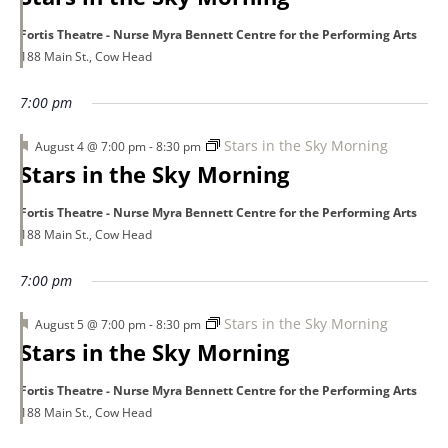
Fortis Theatre - Nurse Myra Bennett Centre for the Performing Arts
188 Main St., Cow Head
7:00 pm
Featured
Stars in the Sky Morning
August 4 @ 7:00 pm
-
8:30 pm
Stars in the Sky Morning
Fortis Theatre - Nurse Myra Bennett Centre for the Performing Arts
188 Main St., Cow Head
7:00 pm
Featured
Stars in the Sky Morning
August 5 @ 7:00 pm
-
8:30 pm
Stars in the Sky Morning
Fortis Theatre - Nurse Myra Bennett Centre for the Performing Arts
188 Main St., Cow Head