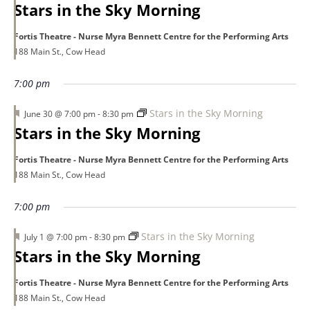
Stars in the Sky Morning
Fortis Theatre - Nurse Myra Bennett Centre for the Performing Arts
188 Main St., Cow Head
7:00 pm
Featured
Stars in the Sky Morning
June 30 @ 7:00 pm
-
8:30 pm
Stars in the Sky Morning
Fortis Theatre - Nurse Myra Bennett Centre for the Performing Arts
188 Main St., Cow Head
7:00 pm
Featured
Stars in the Sky Morning
July 1 @ 7:00 pm
-
8:30 pm
Stars in the Sky Morning
Fortis Theatre - Nurse Myra Bennett Centre for the Performing Arts
188 Main St., Cow Head