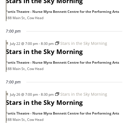
Stars in the Sky Morning
Fortis Theatre - Nurse Myra Bennett Centre for the Performing Arts
188 Main St., Cow Head
7:00 pm
Featured
Stars in the Sky Morning
July 22 @ 7:00 pm
-
8:30 pm
Stars in the Sky Morning
Fortis Theatre - Nurse Myra Bennett Centre for the Performing Arts
188 Main St., Cow Head
7:00 pm
Featured
Stars in the Sky Morning
July 26 @ 7:00 pm
-
8:30 pm
Stars in the Sky Morning
Fortis Theatre - Nurse Myra Bennett Centre for the Performing Arts
188 Main St., Cow Head