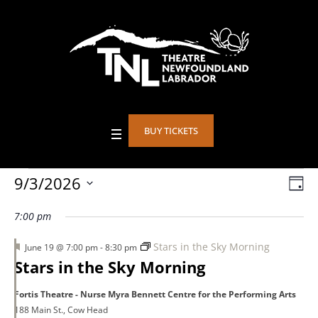
BUY TICKETS
Events
9/3/2026
Vie
DA
Eve
Select
Vie
Nav
7:00 pm
date.
for
Nav
Featured
Stars in the Sky Morning
June 19 @ 7:00 pm
-
8:30 pm
Stars in the Sky Morning
September
Fortis Theatre - Nurse Myra Bennett Centre for the Performing Arts
188 Main St., Cow Head