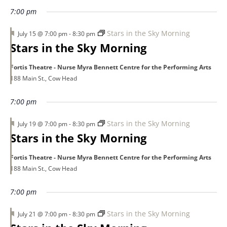
7:00 pm
Featured
Stars in the Sky Morning
July 15 @ 7:00 pm
-
8:30 pm
Stars in the Sky Morning
Fortis Theatre - Nurse Myra Bennett Centre for the Performing Arts
188 Main St., Cow Head
7:00 pm
Featured
Stars in the Sky Morning
July 19 @ 7:00 pm
-
8:30 pm
Stars in the Sky Morning
Fortis Theatre - Nurse Myra Bennett Centre for the Performing Arts
188 Main St., Cow Head
7:00 pm
Featured
Stars in the Sky Morning
July 21 @ 7:00 pm
-
8:30 pm