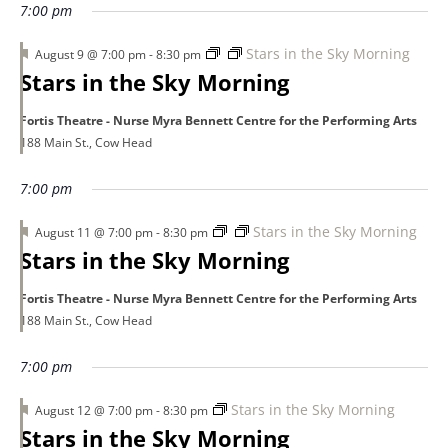
7:00 pm
Featured
Stars in the Sky Morning
August 9 @ 7:00 pm
-
8:30 pm
Stars in the Sky Morning
Fortis Theatre - Nurse Myra Bennett Centre for the Performing Arts
188 Main St., Cow Head
7:00 pm
Featured
Stars in the Sky Morning
August 11 @ 7:00 pm
-
8:30 pm
Stars in the Sky Morning
Fortis Theatre - Nurse Myra Bennett Centre for the Performing Arts
188 Main St., Cow Head
7:00 pm
Featured
Stars in the Sky Morning
August 12 @ 7:00 pm
-
8:30 pm
Stars in the Sky Morning