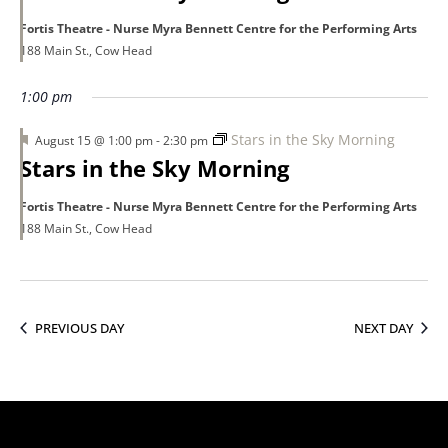
Fortis Theatre - Nurse Myra Bennett Centre for the Performing Arts
188 Main St., Cow Head
1:00 pm
Featured
Stars in the Sky Morning
August 15 @ 1:00 pm
-
2:30 pm
Stars in the Sky Morning
Fortis Theatre - Nurse Myra Bennett Centre for the Performing Arts
188 Main St., Cow Head
PREVIOUS DAY
NEXT DAY