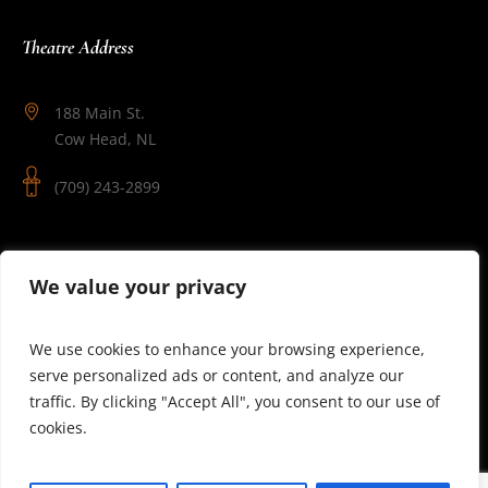
Theatre Address
188 Main St.
Cow Head, NL
(709) 243-2899
Follow Us
We value your privacy
We use cookies to enhance your browsing experience,
serve personalized ads or content, and analyze our
traffic. By clicking "Accept All", you consent to our use of
cookies.
© 2025 Theatre Newfoundland Labrador | Site by J.Osmond