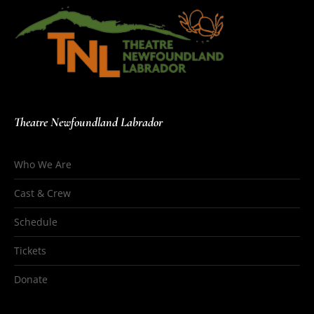
Theatre Newfoundland Labrador
Who We Are
Cast & Crew
Schedule
Tickets
Donate