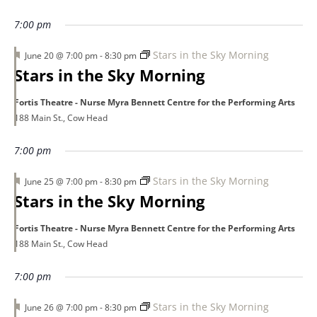
3,
7:00 pm
Featured
Stars in the Sky Morning
June 20 @ 7:00 pm
-
8:30 pm
2026
Stars in the Sky Morning
Fortis Theatre - Nurse Myra Bennett Centre for the Performing Arts
188 Main St., Cow Head
7:00 pm
Featured
Stars in the Sky Morning
June 25 @ 7:00 pm
-
8:30 pm
Stars in the Sky Morning
Fortis Theatre - Nurse Myra Bennett Centre for the Performing Arts
188 Main St., Cow Head
7:00 pm
Featured
Stars in the Sky Morning
June 26 @ 7:00 pm
-
8:30 pm