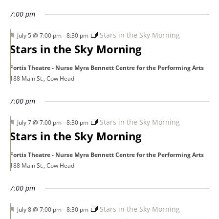
7:00 pm
Featured
Stars in the Sky Morning
July 5 @ 7:00 pm
-
8:30 pm
Stars in the Sky Morning
Fortis Theatre - Nurse Myra Bennett Centre for the Performing Arts
188 Main St., Cow Head
7:00 pm
Featured
Stars in the Sky Morning
July 7 @ 7:00 pm
-
8:30 pm
Stars in the Sky Morning
Fortis Theatre - Nurse Myra Bennett Centre for the Performing Arts
188 Main St., Cow Head
7:00 pm
Featured
Stars in the Sky Morning
July 8 @ 7:00 pm
-
8:30 pm