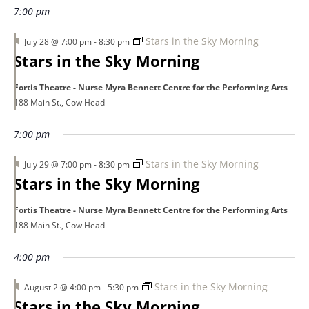
7:00 pm
Featured
Stars in the Sky Morning
July 28 @ 7:00 pm
-
8:30 pm
Stars in the Sky Morning
Fortis Theatre - Nurse Myra Bennett Centre for the Performing Arts
188 Main St., Cow Head
7:00 pm
Featured
Stars in the Sky Morning
July 29 @ 7:00 pm
-
8:30 pm
Stars in the Sky Morning
Fortis Theatre - Nurse Myra Bennett Centre for the Performing Arts
188 Main St., Cow Head
4:00 pm
Featured
Stars in the Sky Morning
August 2 @ 4:00 pm
-
5:30 pm
Stars in the Sky Morning