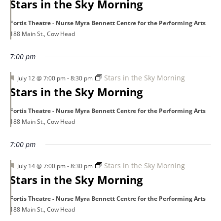
Stars in the Sky Morning
Fortis Theatre - Nurse Myra Bennett Centre for the Performing Arts
188 Main St., Cow Head
7:00 pm
Featured
Stars in the Sky Morning
July 12 @ 7:00 pm
-
8:30 pm
Stars in the Sky Morning
Fortis Theatre - Nurse Myra Bennett Centre for the Performing Arts
188 Main St., Cow Head
7:00 pm
Featured
Stars in the Sky Morning
July 14 @ 7:00 pm
-
8:30 pm
Stars in the Sky Morning
Fortis Theatre - Nurse Myra Bennett Centre for the Performing Arts
188 Main St., Cow Head