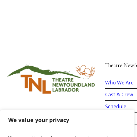
Theatre Newf
Who We Are
Cast & Crew
Schedule
Tickets
We value your privacy
Donate