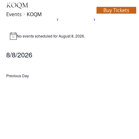
KOQM
Buy Tickets
Events
KOQM
Home
About Us
What’s On
Schedule
Events
Donate
Rentals
Contact
No events scheduled for August 8, 2026.
for
Notice
August
8/8/2026
8,
Select
2026
date.
Previous Day