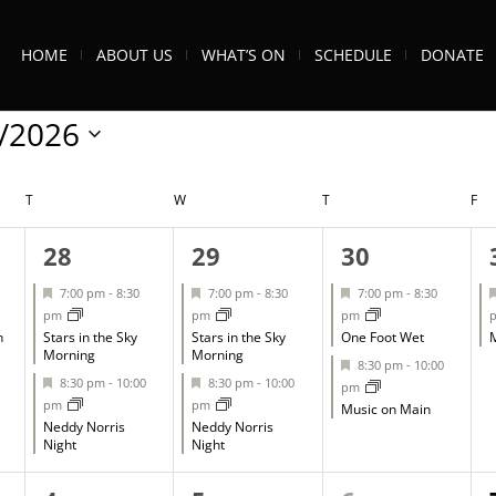
HOME
ABOUT US
WHAT’S ON
SCHEDULE
DONATE
/2026
T
TUESDAY
W
WEDNESDAY
T
THURSDAY
F
FR
2
2
2
28
29
30
events,
events,
events,
Featured
Featured
Featured
7:00 pm
-
8:30
7:00 pm
-
8:30
7:00 pm
-
8:30
pm
pm
pm
h
Stars in the Sky
Stars in the Sky
One Foot Wet
M
Morning
Morning
Featured
8:30 pm
-
10:00
Featured
Featured
8:30 pm
-
10:00
8:30 pm
-
10:00
pm
pm
pm
Music on Main
Neddy Norris
Neddy Norris
Night
Night