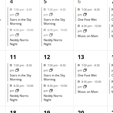
2
2
2
4
5
6
events,
events,
events,
Featured
Featured
Featured
7:00 pm
-
8:30
7:00 pm
-
8:30
7:00 pm
-
8:30
pm
pm
pm
h
Stars in the Sky
Stars in the Sky
One Foot Wet
O
Morning
Morning
Featured
8:30 pm
-
10:00
Featured
Featured
8:30 pm
-
10:00
8:30 pm
-
10:00
pm
pm
pm
Music on Main
M
Neddy Norris
Neddy Norris
Night
Night
2
2
2
11
12
13
events,
events,
events,
Featured
Featured
Featured
7:00 pm
-
8:30
7:00 pm
-
8:30
7:00 pm
-
8:30
pm
pm
pm
Stars in the Sky
Stars in the Sky
One Foot Wet
O
Morning
Morning
Featured
8:30 pm
-
10:00
Featured
Featured
8:30 pm
-
10:00
8:30 pm
-
10:00
pm
pm
pm
Music on Main
M
Neddy Norris
Neddy Norris
Night
Night
1
1
1
18
19
20