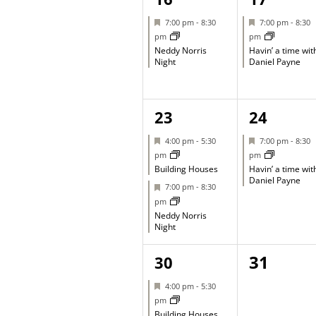
event,
event,
Featured
Featured
7:00 pm
-
8:30
7:00 pm
-
8:30
pm
pm
Neddy Norris
Havin’ a time wit
Night
Daniel Payne
2
1
23
24
events,
event,
Featured
Featured
4:00 pm
-
5:30
7:00 pm
-
8:30
pm
pm
Building Houses
Havin’ a time wit
Daniel Payne
Featured
7:00 pm
-
8:30
pm
Neddy Norris
Night
2
0
31
30
events,
events,
Featured
4:00 pm
-
5:30
pm
Building Houses