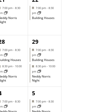
event,
event,
Featured
Featured
7:00 pm
-
8:30
7:00 pm
-
8:30
pm
pm
eddy Norris
Building Houses
ight
2
2
28
29
events,
events,
Featured
Featured
7:00 pm
-
8:30
7:00 pm
-
8:30
pm
pm
uilding Houses
Building Houses
Featured
Featured
8:30 pm
-
10:00
8:30 pm
-
10:00
pm
pm
eddy Norris
Neddy Norris
ight
Night
1
1
4
5
event,
event,
Featured
Featured
7:00 pm
-
8:30
7:00 pm
-
8:30
pm
pm
eddy Norris
Neddy Norris