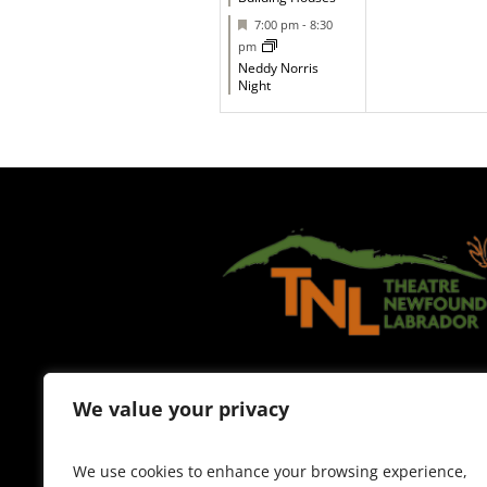
Featured
7:00 pm
-
8:30
pm
Neddy Norris
Night
We value your privacy
We use cookies to enhance your browsing experience,