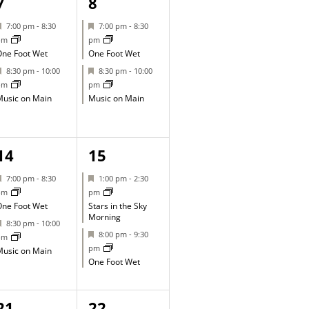
2
2
7
8
events,
events,
Featured
Featured
7:00 pm
-
8:30
7:00 pm
-
8:30
pm
pm
ne Foot Wet
One Foot Wet
Featured
Featured
8:30 pm
-
10:00
8:30 pm
-
10:00
pm
pm
usic on Main
Music on Main
2
2
14
15
events,
events,
Featured
Featured
7:00 pm
-
8:30
1:00 pm
-
2:30
pm
pm
ne Foot Wet
Stars in the Sky
Morning
Featured
8:30 pm
-
10:00
Featured
8:00 pm
-
9:30
pm
pm
usic on Main
One Foot Wet
1
1
21
22