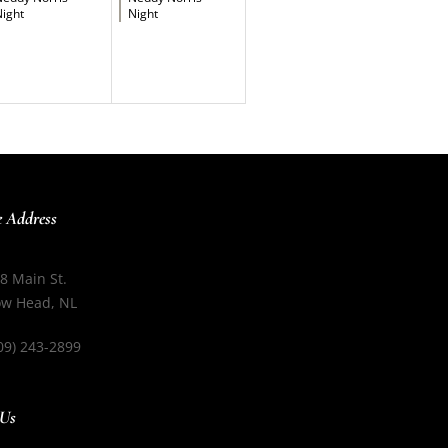
ight
Night
e Address
8 Main St.
w Head, NL
09) 243-2899
 Us