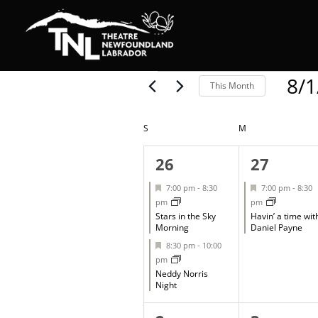
Events
8/1
This Month
Select
date.
Calendar
S
SUNDAY
M
MONDAY
of
2
1
26
27
events,
event,
Events
Featured
Featured
7:00 pm
-
8:30
7:00 pm
-
8:30
pm
pm
Stars in the Sky
Havin’ a time wit
Morning
Daniel Payne
Featured
8:30 pm
-
10:00
pm
Neddy Norris
Night