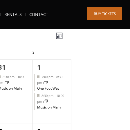
BUY TICKETS
RENTALS
CONTACT
Views
Event
MONTH
Views
Navigation
IDAY
S
SATURDAY
Navigation
1
2
31
1
event,
events,
Featured
Featured
8:30 pm
-
10:00
7:00 pm
-
8:30
pm
pm
usic on Main
One Foot Wet
Featured
8:30 pm
-
10:00
pm
Music on Main