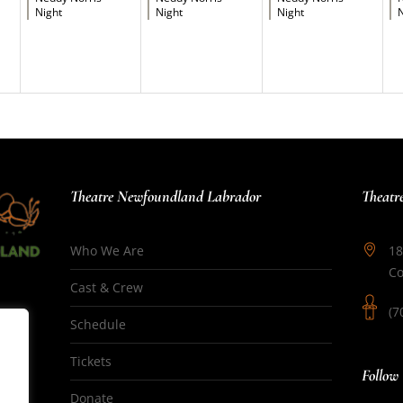
Night
Night
Night
N
Theatre Newfoundland Labrador
Theatr
Who We Are
18
Co
Cast & Crew
(7
Schedule
Tickets
Follow
Donate