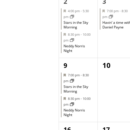
2
1
2
3
events,
event,
Featured
Featured
4:00 pm
-
5:30
7:00 pm
-
8:30
pm
pm
Stars in the Sky
Havin’ a time wit
Morning
Daniel Payne
Featured
8:30 pm
-
10:00
pm
Neddy Norris
Night
2
0
10
9
events,
events,
Featured
7:00 pm
-
8:30
pm
Stars in the Sky
Morning
Featured
8:30 pm
-
10:00
pm
Neddy Norris
Night
1
1
16
17