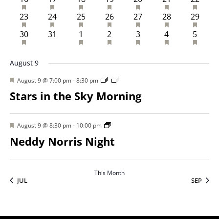
HAS FEATURED EVENTS
HAS FEATURED EVENTS
HAS FEATURED EVENTS
HAS FEATURED EVENTS
HAS FEATURED EVENTS
HAS FEATURED 
HAS FE
2 events
1 event
2 events
2 events
2 events
2 events
2 event
23
24
25
26
27
28
29
HAS FEATURED EVENTS
HAS FEATURED EVENTS
HAS FEATURED EVENTS
HAS FEATURED EVENTS
HAS FEATURED 
HAS FE
2 events
0 events
1 event
1 event
1 event
1 event
1 even
30
31
1
2
3
4
5
August 9
Featured
August 9 @ 7:00 pm
-
8:30 pm
Stars in the Sky Morning
Featured
August 9 @ 8:30 pm
-
10:00 pm
Neddy Norris Night
This Month
JUL
SEP