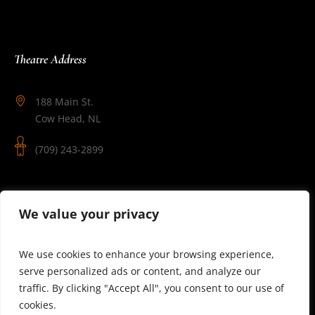
Theatre Address
188 Main St.
Cow Head, NL
(709) 243-2899
Follow Us
We value your privacy
We use cookies to enhance your browsing experience,
serve personalized ads or content, and analyze our
traffic. By clicking "Accept All", you consent to our use of
cookies.