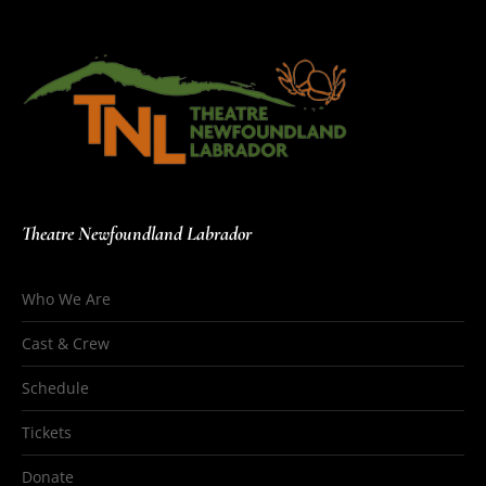
Theatre Newfoundland Labrador
Who We Are
Cast & Crew
Schedule
Tickets
Donate